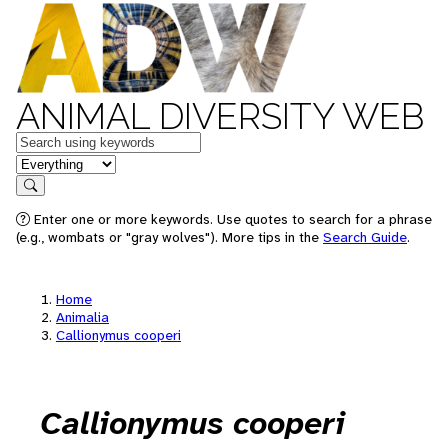
ANIMAL DIVERSITY WEB
Keywords
in feature
Search
Enter one or more keywords. Use quotes to search for a phrase
(e.g., wombats or "gray wolves"). More tips in the
Search Guide
.
Home
Animalia
Callionymus cooperi
Callionymus cooperi