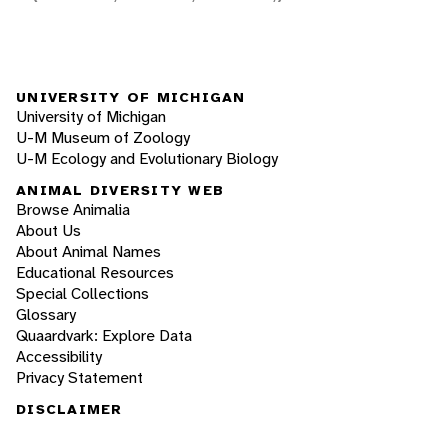
UNIVERSITY OF MICHIGAN
University of Michigan
U-M Museum of Zoology
U-M Ecology and Evolutionary Biology
ANIMAL DIVERSITY WEB
Browse Animalia
About Us
About Animal Names
Educational Resources
Special Collections
Glossary
Quaardvark: Explore Data
Accessibility
Privacy Statement
DISCLAIMER