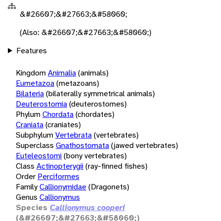
&#26607;&#27663;&#58060;
(Also: &#26607;&#27663;&#58060;)
Features
Kingdom
Animalia
(animals)
Eumetazoa
(metazoans)
Bilateria
(bilaterally symmetrical animals)
Deuterostomia
(deuterostomes)
Phylum
Chordata
(chordates)
Craniata
(craniates)
Subphylum
Vertebrata
(vertebrates)
Superclass
Gnathostomata
(jawed vertebrates)
Euteleostomi
(bony vertebrates)
Class
Actinopterygii
(ray-finned fishes)
Order
Perciformes
Family
Callionymidae
(Dragonets)
Genus
Callionymus
Species
Callionymus cooperi
(&#26607;&#27663;&#58060;)