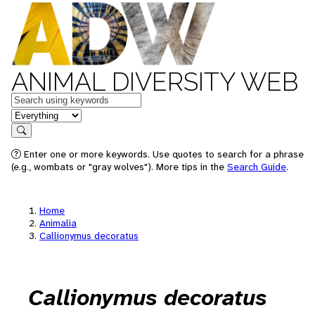
ANIMAL DIVERSITY WEB
Keywords
in feature
Search
Enter one or more keywords. Use quotes to search for a phrase
(e.g., wombats or "gray wolves"). More tips in the
Search Guide
.
Home
Animalia
Callionymus decoratus
Callionymus decoratus