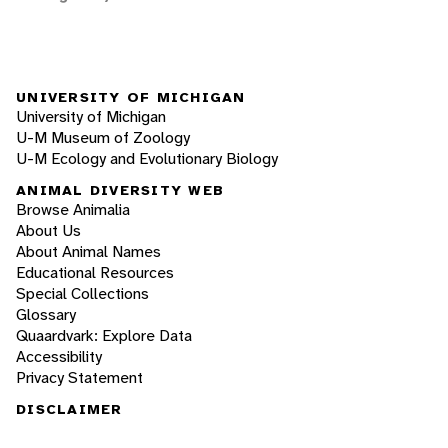
UNIVERSITY OF MICHIGAN
University of Michigan
U-M Museum of Zoology
U-M Ecology and Evolutionary Biology
ANIMAL DIVERSITY WEB
Browse Animalia
About Us
About Animal Names
Educational Resources
Special Collections
Glossary
Quaardvark: Explore Data
Accessibility
Privacy Statement
DISCLAIMER