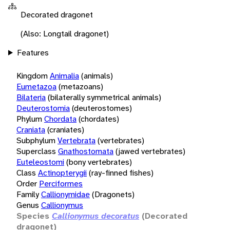
Decorated dragonet
(Also: Longtail dragonet)
Features
Kingdom
Animalia
(animals)
Eumetazoa
(metazoans)
Bilateria
(bilaterally symmetrical animals)
Deuterostomia
(deuterostomes)
Phylum
Chordata
(chordates)
Craniata
(craniates)
Subphylum
Vertebrata
(vertebrates)
Superclass
Gnathostomata
(jawed vertebrates)
Euteleostomi
(bony vertebrates)
Class
Actinopterygii
(ray-finned fishes)
Order
Perciformes
Family
Callionymidae
(Dragonets)
Genus
Callionymus
Species
Callionymus decoratus
(Decorated
dragonet)