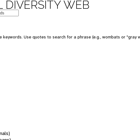
 DIVERSITY WEB
 keywords. Use quotes to search for a phrase (e.g., wombats or "gray w
mals)
oans)