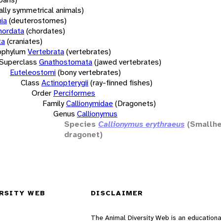
rally symmetrical animals)
ia
(deuterostomes)
hordata
(chordates)
ta
(craniates)
bphylum
Vertebrata
(vertebrates)
Superclass
Gnathostomata
(jawed vertebrates)
Euteleostomi
(bony vertebrates)
Class
Actinopterygii
(ray-finned fishes)
Order
Perciformes
Family
Callionymidae
(Dragonets)
Genus
Callionymus
Species
Callionymus erythraeus
(Smallh
dragonet)
RSITY WEB
DISCLAIMER
The Animal Diversity Web is an educationa