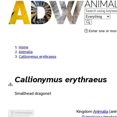
ANIMAL
Keywords
in feature
Search
Enter one or more
Home
Animalia
Callionymus erythraeus
Callionymus erythraeus
Smallhead dragonet
Kingdom
Animalia
(ani
Information
Eumetazoa
(metaz