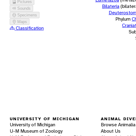
Pictures
Bilateria
(bilate
Sounds
Deuterostom
Specimens
Phylum
C
Maps
Crania
Classification
Su
UNIVERSITY OF MICHIGAN
ANIMAL DIVE
University of Michigan
Browse Animalia
U-M Museum of Zoology
About Us