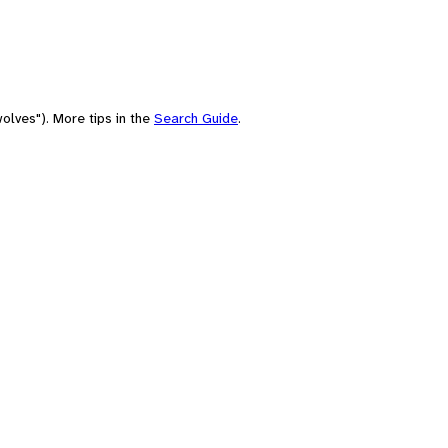
olves"). More tips in the
Search Guide
.