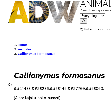
ANIMAL
Keywords
in feature
Search
Enter one or more
Home
Animalia
Callionymus formosanus
Callionymus formosanus
&#21488;&#28286;&#28145;&#27700;&#58060;
(Also: Kujaku-soko-numeri)