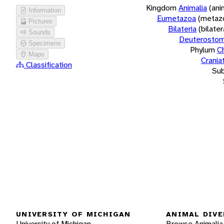
Kingdom
Animalia
(ani
Information
Eumetazoa
(metaz
Pictures
Bilateria
(bilate
Sounds
Deuterostom
Specimens
Phylum
C
Maps
Crania
Classification
Su
UNIVERSITY OF MICHIGAN
ANIMAL DIVE
University of Michigan
Browse Animalia