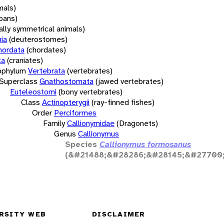
mals)
oans)
rally symmetrical animals)
ia
(deuterostomes)
hordata
(chordates)
ta
(craniates)
bphylum
Vertebrata
(vertebrates)
Superclass
Gnathostomata
(jawed vertebrates)
Euteleostomi
(bony vertebrates)
Class
Actinopterygii
(ray-finned fishes)
Order
Perciformes
Family
Callionymidae
(Dragonets)
Genus
Callionymus
Species
Callionymus formosanus
(&#21488;&#28286;&#28145;&#27700
RSITY WEB
DISCLAIMER