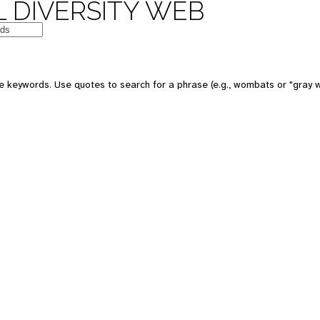
 DIVERSITY WEB
 keywords. Use quotes to search for a phrase (e.g., wombats or "gray w