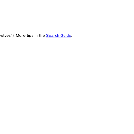
olves"). More tips in the
Search Guide
.