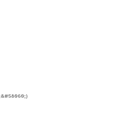
;&#58060;)