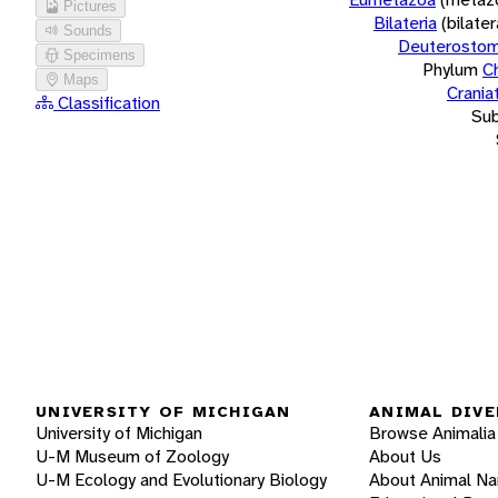
Pictures
Bilateria
(bilate
Sounds
Deuterostom
Specimens
Phylum
C
Maps
Crania
Classification
Su
UNIVERSITY OF MICHIGAN
ANIMAL DIVE
University of Michigan
Browse Animalia
U-M Museum of Zoology
About Us
U-M Ecology and Evolutionary Biology
About Animal N