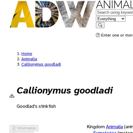
ANIMAL
Keywords
in feature
Search
Enter one or more
Home
Animalia
Callionymus goodladi
Callionymus goodladi
Goodlad's stinkfish
Kingdom
Animalia
(ani
Information
Eumetazoa
(metaz