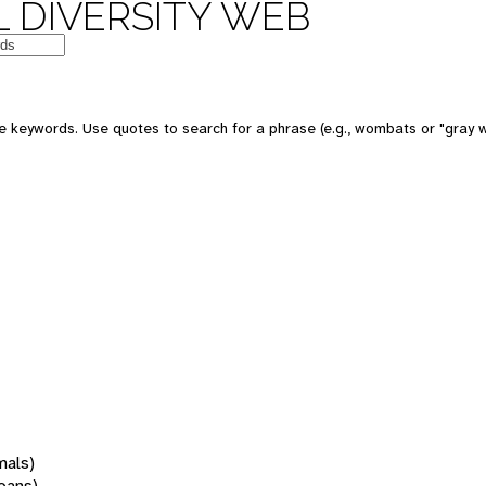
 DIVERSITY WEB
 keywords. Use quotes to search for a phrase (e.g., wombats or "gray w
mals)
oans)