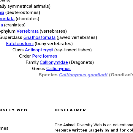
rally symmetrical animals)
ia
(deuterostomes)
hordata
(chordates)
ta
(craniates)
bphylum
Vertebrata
(vertebrates)
Superclass
Gnathostomata
(jawed vertebrates)
Euteleostomi
(bony vertebrates)
Class
Actinopterygii
(ray-finned fishes)
Order
Perciformes
Family
Callionymidae
(Dragonets)
Genus
Callionymus
Species
Callionymus goodladi
(Goodlad's
RSITY WEB
DISCLAIMER
The Animal Diversity Web is an educationa
ames
resource
written largely by and for co