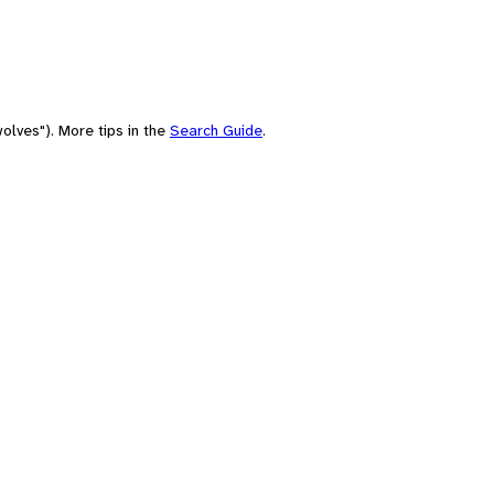
olves"). More tips in the
Search Guide
.