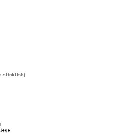
 stinkfish)
l
llege