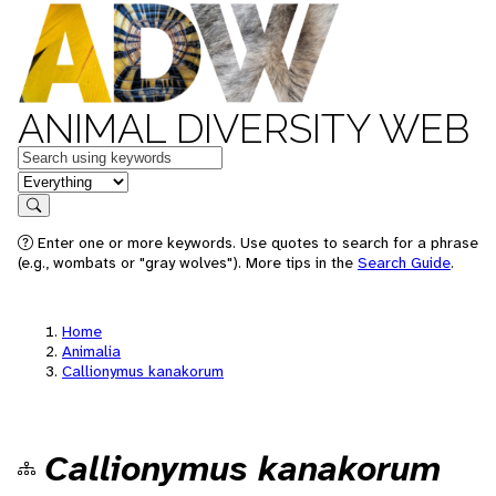
ANIMAL DIVERSITY WEB
Keywords
in feature
Search
Enter one or more keywords. Use quotes to search for a phrase
(e.g., wombats or "gray wolves"). More tips in the
Search Guide
.
Home
Animalia
Callionymus kanakorum
Callionymus kanakorum