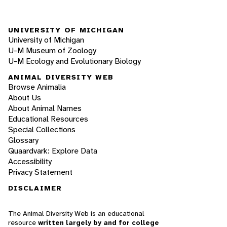
UNIVERSITY OF MICHIGAN
University of Michigan
U-M Museum of Zoology
U-M Ecology and Evolutionary Biology
ANIMAL DIVERSITY WEB
Browse Animalia
About Us
About Animal Names
Educational Resources
Special Collections
Glossary
Quaardvark: Explore Data
Accessibility
Privacy Statement
DISCLAIMER
The Animal Diversity Web is an educational
resource
written largely by and for college