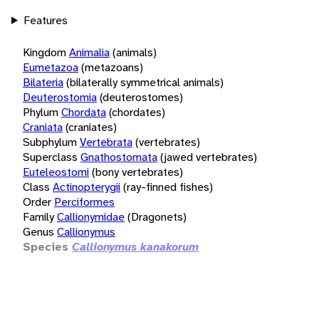
Features
Kingdom
Animalia
(animals)
Eumetazoa
(metazoans)
Bilateria
(bilaterally symmetrical animals)
Deuterostomia
(deuterostomes)
Phylum
Chordata
(chordates)
Craniata
(craniates)
Subphylum
Vertebrata
(vertebrates)
Superclass
Gnathostomata
(jawed vertebrates)
Euteleostomi
(bony vertebrates)
Class
Actinopterygii
(ray-finned fishes)
Order
Perciformes
Family
Callionymidae
(Dragonets)
Genus
Callionymus
Species
Callionymus kanakorum