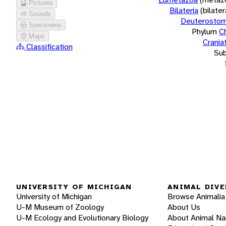
Pictures
Bilateria
(bilate
Sounds
Deuterostom
Specimens
Phylum
C
Maps
Crania
Classification
Su
UNIVERSITY OF MICHIGAN
ANIMAL DIVE
University of Michigan
Browse Animalia
U-M Museum of Zoology
About Us
U-M Ecology and Evolutionary Biology
About Animal N