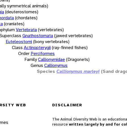
rally symmetrical animals)
ia
(deuterostomes)
hordata
(chordates)
ta
(craniates)
bphylum
Vertebrata
(vertebrates)
Superclass
Gnathostomata
(jawed vertebrates)
Euteleostomi
(bony vertebrates)
Class
Actinopterygii
(ray-finned fishes)
Order
Perciformes
Family
Callionymidae
(Dragonets)
Genus
Callionymus
Species
Callionymus marleyi
(Sand drag
RSITY WEB
DISCLAIMER
The Animal Diversity Web is an educationa
ames
resource
written largely by and for co