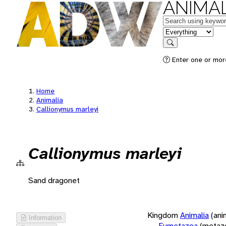
ANIMAL
Keywords
in feature
Search
Enter one or more
Home
Animalia
Callionymus marleyi
Callionymus marleyi
Sand dragonet
Kingdom
Animalia
(ani
Information
Eumetazoa
(metaz