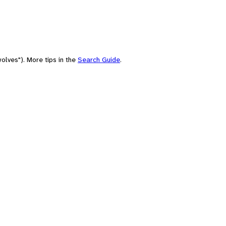
olves"). More tips in the
Search Guide
.