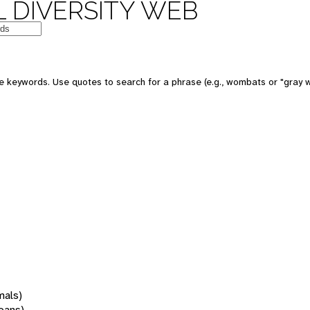
 DIVERSITY WEB
 keywords. Use quotes to search for a phrase (e.g., wombats or "gray w
mals)
oans)