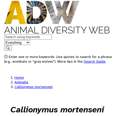
ANIMAL DIVERSITY WEB
Keywords
in feature
Search
Enter one or more keywords. Use quotes to search for a phrase
(e.g., wombats or "gray wolves"). More tips in the
Search Guide
.
Home
Animalia
Callionymus mortenseni
Callionymus mortenseni