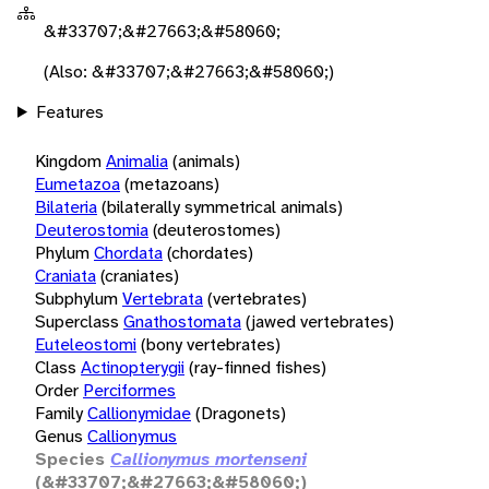
&#33707;&#27663;&#58060;
(Also: &#33707;&#27663;&#58060;)
Features
Kingdom
Animalia
(animals)
Eumetazoa
(metazoans)
Bilateria
(bilaterally symmetrical animals)
Deuterostomia
(deuterostomes)
Phylum
Chordata
(chordates)
Craniata
(craniates)
Subphylum
Vertebrata
(vertebrates)
Superclass
Gnathostomata
(jawed vertebrates)
Euteleostomi
(bony vertebrates)
Class
Actinopterygii
(ray-finned fishes)
Order
Perciformes
Family
Callionymidae
(Dragonets)
Genus
Callionymus
Species
Callionymus mortenseni
(&#33707;&#27663;&#58060;)