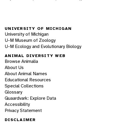
UNIVERSITY OF MICHIGAN
University of Michigan
U-M Museum of Zoology
U-M Ecology and Evolutionary Biology
ANIMAL DIVERSITY WEB
Browse Animalia
About Us
About Animal Names
Educational Resources
Special Collections
Glossary
Quaardvark: Explore Data
Accessibility
Privacy Statement
DISCLAIMER