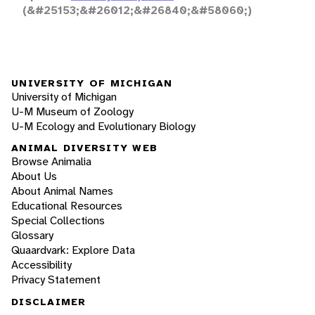
(&#25153;&#26012;&#26840;&#58060;)
UNIVERSITY OF MICHIGAN
University of Michigan
U-M Museum of Zoology
U-M Ecology and Evolutionary Biology
ANIMAL DIVERSITY WEB
Browse Animalia
About Us
About Animal Names
Educational Resources
Special Collections
Glossary
Quaardvark: Explore Data
Accessibility
Privacy Statement
DISCLAIMER