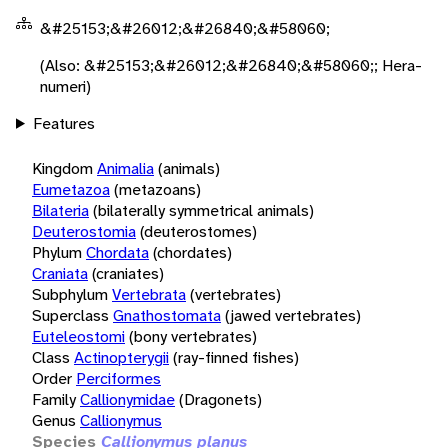
&#25153;&#26012;&#26840;&#58060;
(Also: &#25153;&#26012;&#26840;&#58060;; Hera-
numeri)
Features
Kingdom
Animalia
(animals)
Eumetazoa
(metazoans)
Bilateria
(bilaterally symmetrical animals)
Deuterostomia
(deuterostomes)
Phylum
Chordata
(chordates)
Craniata
(craniates)
Subphylum
Vertebrata
(vertebrates)
Superclass
Gnathostomata
(jawed vertebrates)
Euteleostomi
(bony vertebrates)
Class
Actinopterygii
(ray-finned fishes)
Order
Perciformes
Family
Callionymidae
(Dragonets)
Genus
Callionymus
Species
Callionymus planus