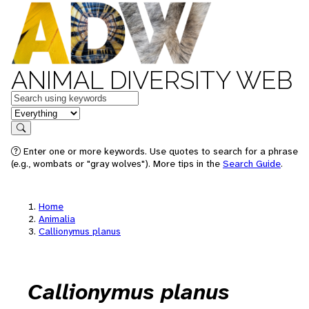
ANIMAL DIVERSITY WEB
Keywords
in feature
Search
Enter one or more keywords. Use quotes to search for a phrase
(e.g., wombats or "gray wolves"). More tips in the
Search Guide
.
Home
Animalia
Callionymus planus
Callionymus planus