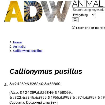
ANIMAL
Keywords
in feature
Search
Enter one or more k
Home
Animalia
Callionymus pusillus
Callionymus pusillus
&#24369;&#26840;&#58060;
(Also: &#24369;&#26840;&#58060;;
&#922;&#945;&#955;&#955;&#953;&#974;&#957;&#9
Cuccuma; Dolgorepi zmajèek)