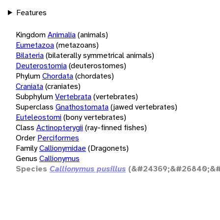
Features
Kingdom
Animalia
(animals)
Eumetazoa
(metazoans)
Bilateria
(bilaterally symmetrical animals)
Deuterostomia
(deuterostomes)
Phylum
Chordata
(chordates)
Craniata
(craniates)
Subphylum
Vertebrata
(vertebrates)
Superclass
Gnathostomata
(jawed vertebrates)
Euteleostomi
(bony vertebrates)
Class
Actinopterygii
(ray-finned fishes)
Order
Perciformes
Family
Callionymidae
(Dragonets)
Genus
Callionymus
Species
Callionymus pusillus
(&#24369;&#26840;&#