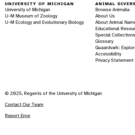
UNIVERSITY OF MICHIGAN
ANIMAL DIVER
University of Michigan
Browse Animalia
U-M Museum of Zoology
About Us
U-M Ecology and Evolutionary Biology
About Animal Nam
Educational Resou
Special Collection
Glossary
Quaardvark: Explor
Accessibility
Privacy Statement
© 2025, Regents of the University of Michigan
Contact Our Team
Report Error