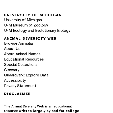
UNIVERSITY OF MICHIGAN
University of Michigan
U-M Museum of Zoology
U-M Ecology and Evolutionary Biology
ANIMAL DIVERSITY WEB
Browse Animalia
About Us
About Animal Names
Educational Resources
Special Collections
Glossary
Quaardvark: Explore Data
Accessibility
Privacy Statement
DISCLAIMER
The Animal Diversity Web is an educational
resource
written largely by and for college