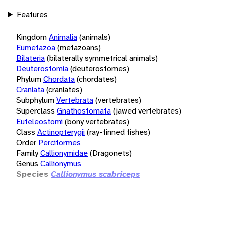
Features
Kingdom
Animalia
(animals)
Eumetazoa
(metazoans)
Bilateria
(bilaterally symmetrical animals)
Deuterostomia
(deuterostomes)
Phylum
Chordata
(chordates)
Craniata
(craniates)
Subphylum
Vertebrata
(vertebrates)
Superclass
Gnathostomata
(jawed vertebrates)
Euteleostomi
(bony vertebrates)
Class
Actinopterygii
(ray-finned fishes)
Order
Perciformes
Family
Callionymidae
(Dragonets)
Genus
Callionymus
Species
Callionymus scabriceps