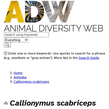
ANIMAL DIVERSITY WEB
Keywords
in feature
Search
Enter one or more keywords. Use quotes to search for a phrase
(e.g., wombats or "gray wolves"). More tips in the
Search Guide
.
Home
Animalia
Callionymus scabriceps
Callionymus scabriceps