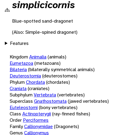
simplicicornis
Blue-spotted sand-dragonet
(Also: Simple-spined dragonet)
Features
Kingdom
Animalia
(animals)
Eumetazoa
(metazoans)
Bilateria
(bilaterally symmetrical animals)
Deuterostomia
(deuterostomes)
Phylum
Chordata
(chordates)
Craniata
(craniates)
Subphylum
Vertebrata
(vertebrates)
Superclass
Gnathostomata
(jawed vertebrates)
Euteleostomi
(bony vertebrates)
Class
Actinopterygii
(ray-finned fishes)
Order
Perciformes
Family
Callionymidae
(Dragonets)
Genus
Callionymus