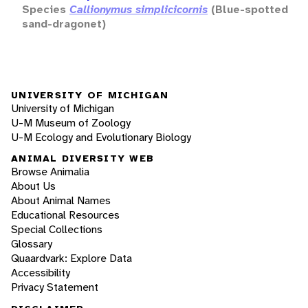
Species
Callionymus simplicicornis
(Blue-spotted
sand-dragonet)
UNIVERSITY OF MICHIGAN
University of Michigan
U-M Museum of Zoology
U-M Ecology and Evolutionary Biology
ANIMAL DIVERSITY WEB
Browse Animalia
About Us
About Animal Names
Educational Resources
Special Collections
Glossary
Quaardvark: Explore Data
Accessibility
Privacy Statement