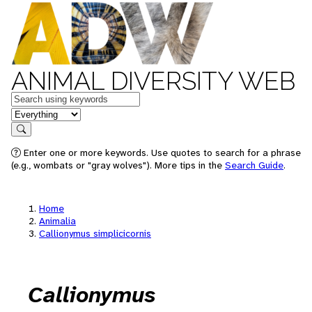
ANIMAL DIVERSITY WEB
Keywords
in feature
Search
Enter one or more keywords. Use quotes to search for a phrase
(e.g., wombats or "gray wolves"). More tips in the
Search Guide
.
Home
Animalia
Callionymus simplicicornis
Callionymus