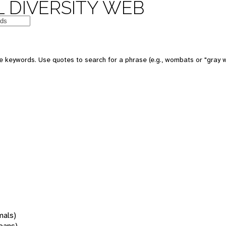
 DIVERSITY WEB
 keywords. Use quotes to search for a phrase (e.g., wombats or "gray w
mals)
oans)