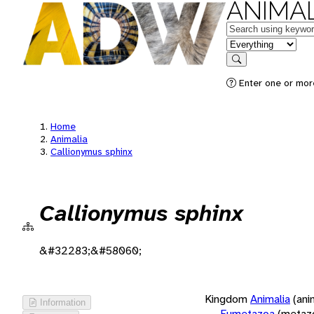
ANIMAL
Keywords
in feature
Search
Enter one or more
Home
Animalia
Callionymus sphinx
Callionymus sphinx
&#32283;&#58060;
Kingdom
Animalia
(ani
Information
Eumetazoa
(metaz