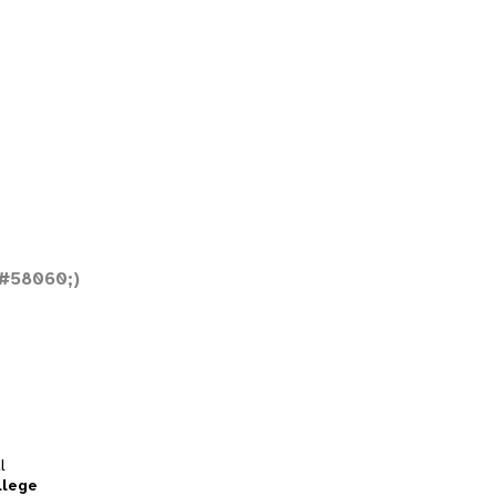
#58060;)
l
llege