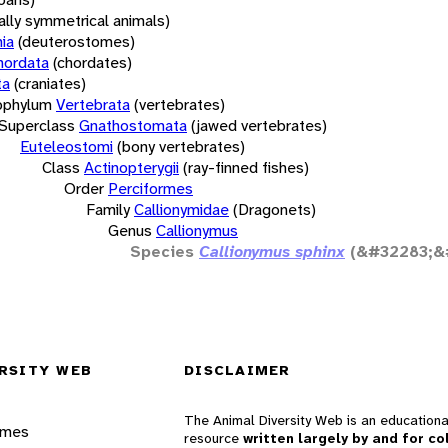
rally symmetrical animals)
ia
(deuterostomes)
hordata
(chordates)
ta
(craniates)
bphylum
Vertebrata
(vertebrates)
Superclass
Gnathostomata
(jawed vertebrates)
Euteleostomi
(bony vertebrates)
Class
Actinopterygii
(ray-finned fishes)
Order
Perciformes
Family
Callionymidae
(Dragonets)
Genus
Callionymus
Species
Callionymus sphinx
(&#32283;&
RSITY WEB
DISCLAIMER
The Animal Diversity Web is an educationa
ames
resource
written largely by and for co