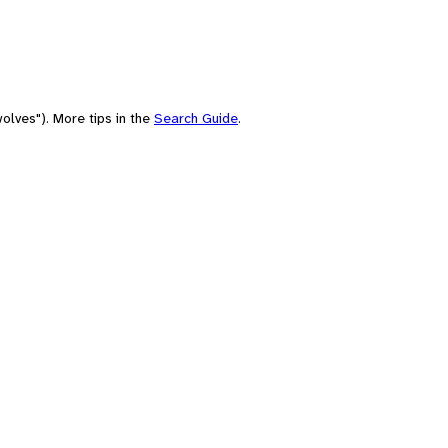
olves"). More tips in the
Search Guide
.