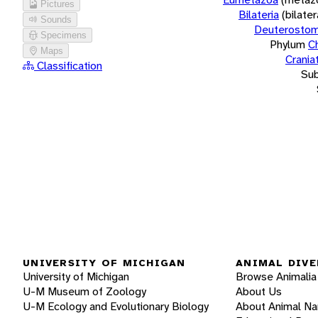
Pictures
Bilateria
(bilate
Sounds
Deuterostom
Specimens
Phylum
C
Maps
Crania
Classification
Su
UNIVERSITY OF MICHIGAN
ANIMAL DIVE
University of Michigan
Browse Animalia
U-M Museum of Zoology
About Us
U-M Ecology and Evolutionary Biology
About Animal N