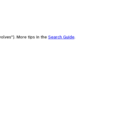
olves"). More tips in the
Search Guide
.