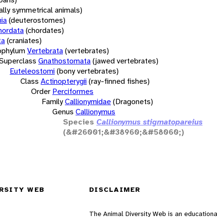
rally symmetrical animals)
ia
(deuterostomes)
hordata
(chordates)
ta
(craniates)
bphylum
Vertebrata
(vertebrates)
Superclass
Gnathostomata
(jawed vertebrates)
Euteleostomi
(bony vertebrates)
Class
Actinopterygii
(ray-finned fishes)
Order
Perciformes
Family
Callionymidae
(Dragonets)
Genus
Callionymus
Species
Callionymus stigmatopareius
(&#26001;&#38960;&#58060;)
RSITY WEB
DISCLAIMER
The Animal Diversity Web is an educationa