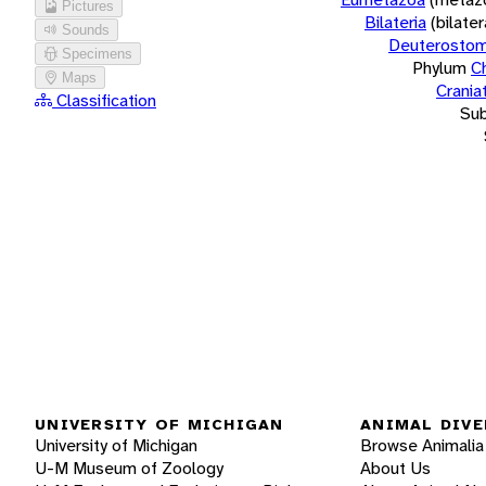
Pictures
Bilateria
(bilate
Sounds
Deuterostom
Specimens
Phylum
C
Maps
Crania
Classification
Su
UNIVERSITY OF MICHIGAN
ANIMAL DIVE
University of Michigan
Browse Animalia
U-M Museum of Zoology
About Us