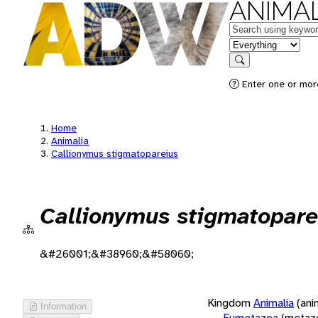
ANIMAL
Keywords
in feature
Search
Enter one or more
Home
Animalia
Callionymus stigmatopareius
Callionymus stigmatopare
&#26001;&#38960;&#58060;
Kingdom
Animalia
(ani
Information
Eumetazoa
(metaz