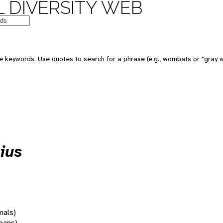
 DIVERSITY WEB
 keywords. Use quotes to search for a phrase (e.g., wombats or "gray w
ius
mals)
oans)