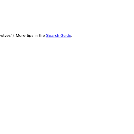
olves"). More tips in the
Search Guide
.