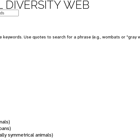
 DIVERSITY WEB
 keywords. Use quotes to search for a phrase (e.g., wombats or "gray w
mals)
oans)
rally symmetrical animals)