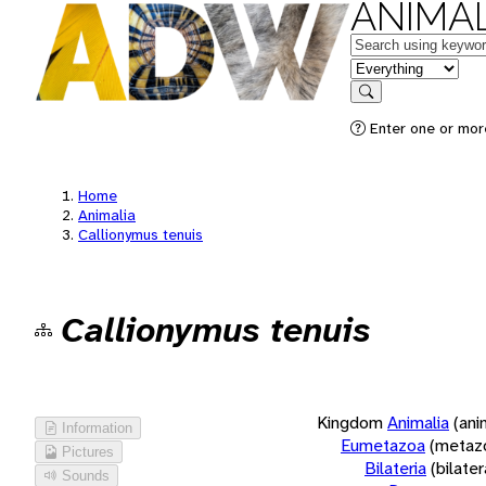
ANIMAL
Keywords
in feature
Search
Enter one or more
Home
Animalia
Callionymus tenuis
Callionymus tenuis
Kingdom
Animalia
(ani
Information
Eumetazoa
(metaz
Pictures
Bilateria
(bilate
Sounds