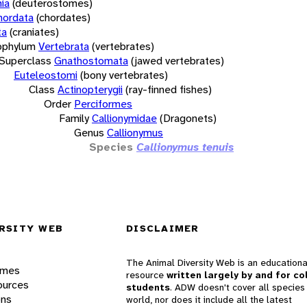
ia
(deuterostomes)
hordata
(chordates)
ta
(craniates)
bphylum
Vertebrata
(vertebrates)
Superclass
Gnathostomata
(jawed vertebrates)
Euteleostomi
(bony vertebrates)
Class
Actinopterygii
(ray-finned fishes)
Order
Perciformes
Family
Callionymidae
(Dragonets)
Genus
Callionymus
Species
Callionymus tenuis
RSITY WEB
DISCLAIMER
The Animal Diversity Web is an educationa
ames
resource
written largely by and for co
ources
students
. ADW doesn't cover all species 
ons
world, nor does it include all the latest