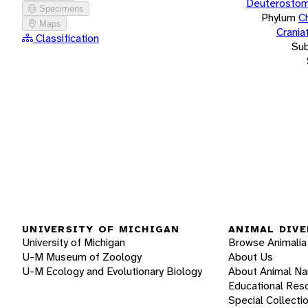
Deuterostom
Specimens
Phylum
C
Maps
Crania
Classification
Su
UNIVERSITY OF MICHIGAN
ANIMAL DIVE
University of Michigan
Browse Animalia
U-M Museum of Zoology
About Us
U-M Ecology and Evolutionary Biology
About Animal N
Educational Res
Special Collecti