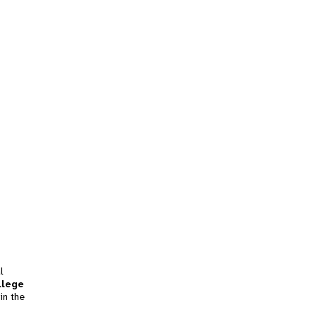
l
llege
in the