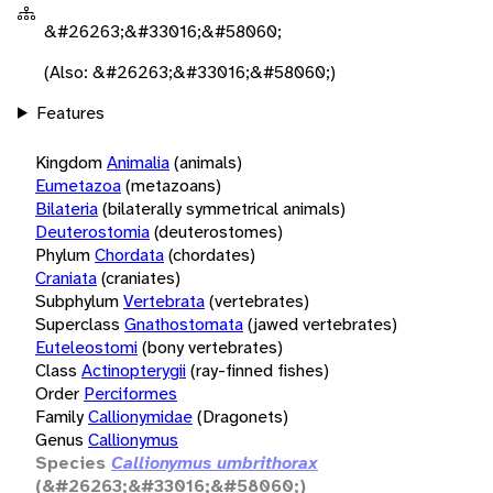
&#26263;&#33016;&#58060;
(Also: &#26263;&#33016;&#58060;)
Features
Kingdom
Animalia
(animals)
Eumetazoa
(metazoans)
Bilateria
(bilaterally symmetrical animals)
Deuterostomia
(deuterostomes)
Phylum
Chordata
(chordates)
Craniata
(craniates)
Subphylum
Vertebrata
(vertebrates)
Superclass
Gnathostomata
(jawed vertebrates)
Euteleostomi
(bony vertebrates)
Class
Actinopterygii
(ray-finned fishes)
Order
Perciformes
Family
Callionymidae
(Dragonets)
Genus
Callionymus
Species
Callionymus umbrithorax
(&#26263;&#33016;&#58060;)