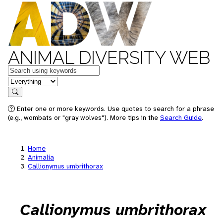
ANIMAL DIVERSITY WEB
Keywords
in feature
Search
Enter one or more keywords. Use quotes to search for a phrase
(e.g., wombats or "gray wolves"). More tips in the
Search Guide
.
Home
Animalia
Callionymus umbrithorax
Callionymus umbrithorax