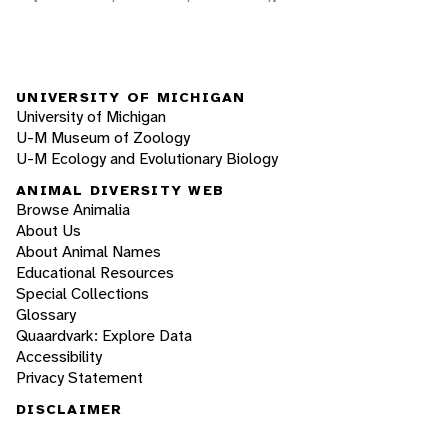
UNIVERSITY OF MICHIGAN
University of Michigan
U-M Museum of Zoology
U-M Ecology and Evolutionary Biology
ANIMAL DIVERSITY WEB
Browse Animalia
About Us
About Animal Names
Educational Resources
Special Collections
Glossary
Quaardvark: Explore Data
Accessibility
Privacy Statement
DISCLAIMER