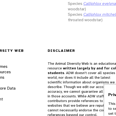
Species
Calliphlox evelyn
woodstar)
Species
Calliphlox mitchell
throated woodstar)
RSITY WEB
DISCLAIMER
The Animal Diversity Web is an educationa
ames
resource
written largely by and for co
ources
students
. ADW doesn't cover all species 
ons
world, nor does it include all the latest
scientific information about organisms we
describe. Though we edit our accounts for
lore Data
accuracy, we cannot guarantee all informa
Pri
in those accounts. While ADW staff and
nt
contributors provide references to books 
This
websites that we believe are reputable, 
to s
cannot necessarily endorse the contents o
set 
references beyond our control.