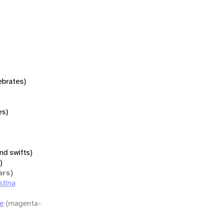
tebrates)
es)
nd swifts)
)
ars)
stina
ae
(magenta-