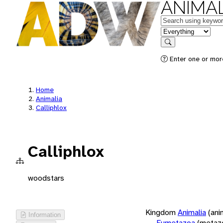
ANIMAL
Keywords
in feature
Search
Enter one or more
Home
Animalia
Calliphlox
Calliphlox
woodstars
Kingdom
Animalia
(ani
Information
Eumetazoa
(metaz