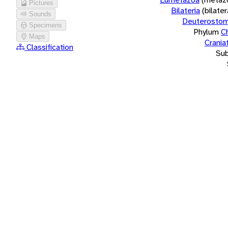
Pictures
Bilateria
(bilate
Sounds
Deuterostom
Specimens
Phylum
C
Maps
Crania
Classification
Su