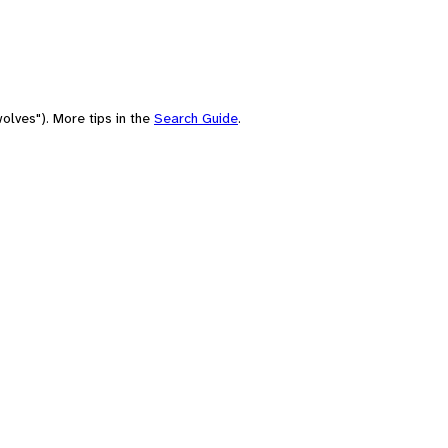
olves"). More tips in the
Search Guide
.