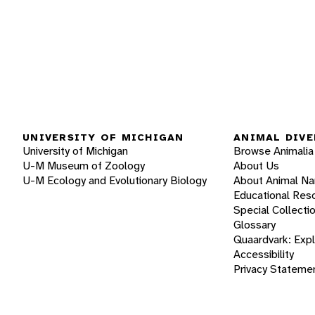
UNIVERSITY OF MICHIGAN
ANIMAL DIVE
University of Michigan
Browse Animalia
U-M Museum of Zoology
About Us
U-M Ecology and Evolutionary Biology
About Animal N
Educational Res
Special Collecti
Glossary
Quaardvark: Exp
Accessibility
Privacy Stateme