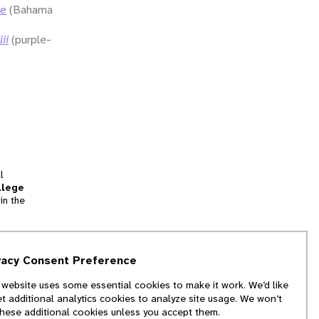
ae
(Bahama
ii
(purple-
l
llege
in the
tion
vacy Consent Preference
and
 website uses some essential cookies to make it work. We’d like
we
et additional analytics cookies to analyze site usage. We won’t
f
these additional cookies unless you accept them.