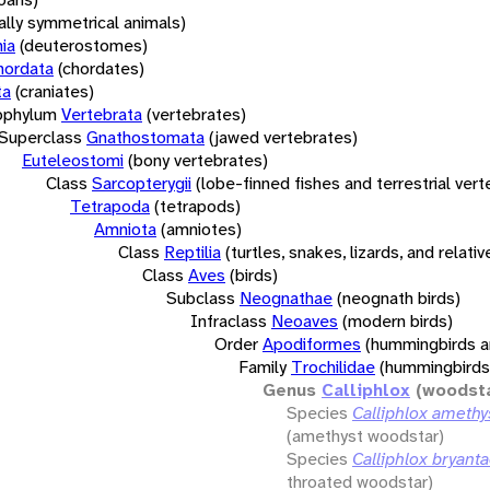
rally symmetrical animals)
ia
(deuterostomes)
hordata
(chordates)
ta
(craniates)
bphylum
Vertebrata
(vertebrates)
Superclass
Gnathostomata
(jawed vertebrates)
Euteleostomi
(bony vertebrates)
Class
Sarcopterygii
(lobe-finned fishes and terrestrial ver
Tetrapoda
(tetrapods)
Amniota
(amniotes)
Class
Reptilia
(turtles, snakes, lizards, and relativ
Class
Aves
(birds)
Subclass
Neognathae
(neognath birds)
Infraclass
Neoaves
(modern birds)
Order
Apodiformes
(hummingbirds a
Family
Trochilidae
(hummingbirds
Genus
Calliphlox
(woodst
Species
Calliphlox amethy
(amethyst woodstar)
Species
Calliphlox bryant
throated woodstar)