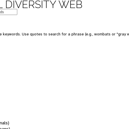
 DIVERSITY WEB
 keywords. Use quotes to search for a phrase (e.g., wombats or "gray w
mals)
oans)