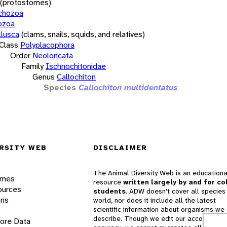
(protostomes)
chozoa
ozoa
lusca
(clams, snails, squids, and relatives)
Class
Polyplacophora
Order
Neoloricata
Family
Ischnochitonidae
Genus
Callochiton
Species
Callochiton multidentatus
RSITY WEB
DISCLAIMER
The Animal Diversity Web is an educationa
ames
resource
written largely by and for co
ources
students
. ADW doesn't cover all species 
ons
world, nor does it include all the latest
scientific information about organisms we
describe. Though we edit our accounts for
lore Data