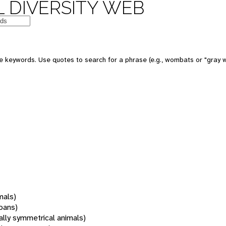
 DIVERSITY WEB
 keywords. Use quotes to search for a phrase (e.g., wombats or "gray w
mals)
oans)
rally symmetrical animals)