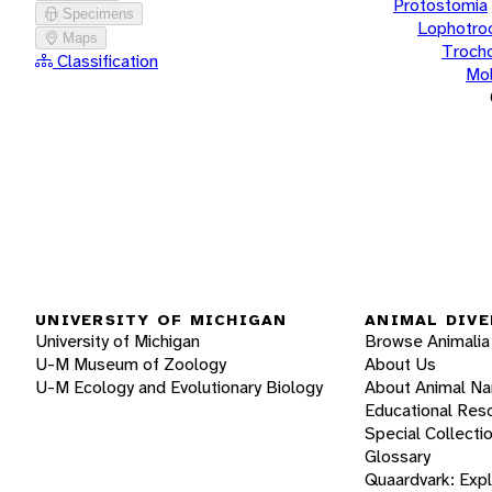
Protostomia
Specimens
Lophotro
Maps
Troch
Classification
Mol
UNIVERSITY OF MICHIGAN
ANIMAL DIVE
University of Michigan
Browse Animalia
U-M Museum of Zoology
About Us
U-M Ecology and Evolutionary Biology
About Animal N
Educational Res
Special Collecti
Glossary
Quaardvark: Exp