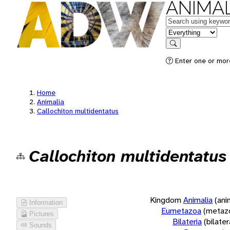
ANIMAL
Keywords
in feature
Search
Enter one or more
Home
Animalia
Callochiton multidentatus
Callochiton multidentatus
Kingdom
Animalia
(ani
Information
Eumetazoa
(metaz
Pictures
Bilateria
(bilate
Sounds