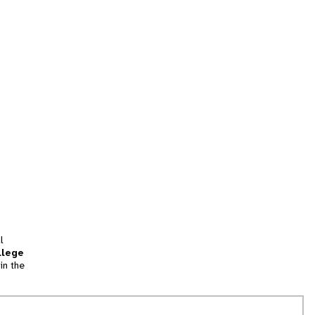
l
llege
in the