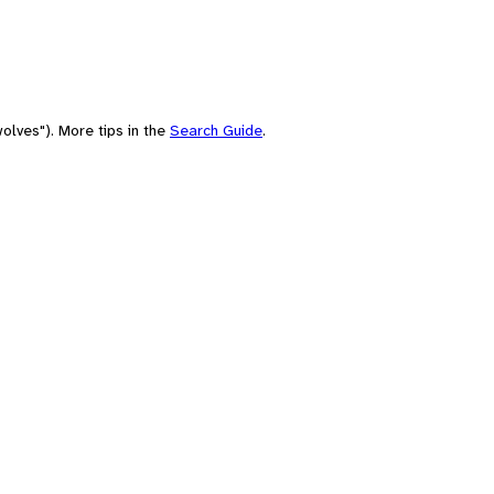
olves"). More tips in the
Search Guide
.