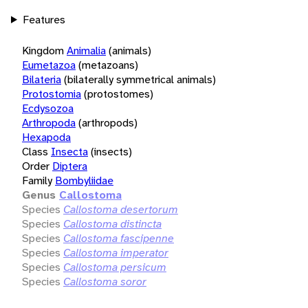
Features
Kingdom
Animalia
(animals)
Eumetazoa
(metazoans)
Bilateria
(bilaterally symmetrical animals)
Protostomia
(protostomes)
Ecdysozoa
Arthropoda
(arthropods)
Hexapoda
Class
Insecta
(insects)
Order
Diptera
Family
Bombyliidae
Genus
Callostoma
Species
Callostoma desertorum
Species
Callostoma distincta
Species
Callostoma fascipenne
Species
Callostoma imperator
Species
Callostoma persicum
Species
Callostoma soror