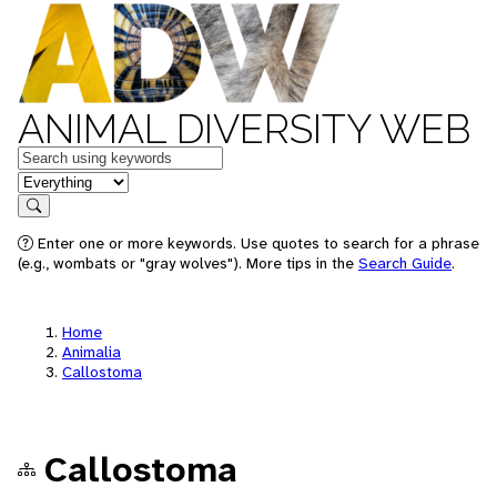
ANIMAL DIVERSITY WEB
Keywords
in feature
Search
Enter one or more keywords. Use quotes to search for a phrase
(e.g., wombats or "gray wolves"). More tips in the
Search Guide
.
Home
Animalia
Callostoma
Callostoma