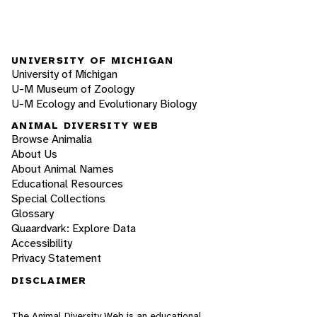
UNIVERSITY OF MICHIGAN
University of Michigan
U-M Museum of Zoology
U-M Ecology and Evolutionary Biology
ANIMAL DIVERSITY WEB
Browse Animalia
About Us
About Animal Names
Educational Resources
Special Collections
Glossary
Quaardvark: Explore Data
Accessibility
Privacy Statement
DISCLAIMER
The Animal Diversity Web is an educational