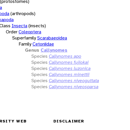
(protostomes)
a
opoda
(arthropods)
xapoda
Class
Insecta
(insects)
Order
Coleoptera
Superfamily
Scarabaeoidea
Family
Cetoniidae
Genus
Callynomes
Species
Callynomes apo
Species
Callynomes fujiokai
Species
Callynomes luzonica
Species
Callynomes minettii
Species
Callynomes niveoguttata
Species
Callynomes niveosparsa
RSITY WEB
DISCLAIMER