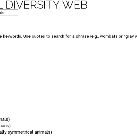
 DIVERSITY WEB
 keywords. Use quotes to search for a phrase (e.g., wombats or "gray w
mals)
oans)
rally symmetrical animals)