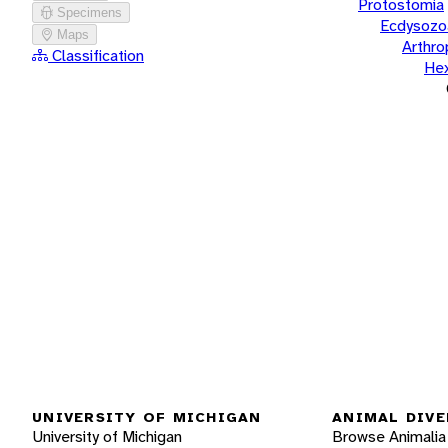
Protostomia
Specimens
Ecdysozo
Maps
Arthr
Classification
He
UNIVERSITY OF MICHIGAN
ANIMAL DIVE
University of Michigan
Browse Animalia