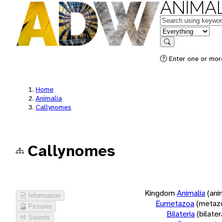
ANIMAL
Keywords
in feature
Search
Enter one or more
Home
Animalia
Callynomes
Callynomes
Kingdom
Animalia
(ani
Information
Eumetazoa
(metaz
Pictures
Bilateria
(bilate
Sounds