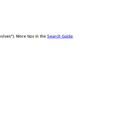
olves"). More tips in the
Search Guide
.