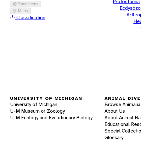
Protostomia
Specimens
Ecdysozo
Maps
Arthr
Classification
He
UNIVERSITY OF MICHIGAN
ANIMAL DIVE
University of Michigan
Browse Animalia
U-M Museum of Zoology
About Us
U-M Ecology and Evolutionary Biology
About Animal N
Educational Res
Special Collecti
Glossary