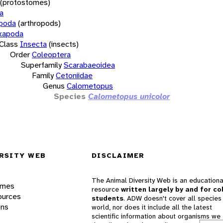
(protostomes)
a
opoda
(arthropods)
xapoda
Class
Insecta
(insects)
Order
Coleoptera
Superfamily
Scarabaeoidea
Family
Cetoniidae
Genus
Calometopus
Species
Calometopus unicolor
RSITY WEB
DISCLAIMER
The Animal Diversity Web is an educationa
ames
resource
written largely by and for co
ources
students
. ADW doesn't cover all species 
ons
world, nor does it include all the latest
scientific information about organisms we