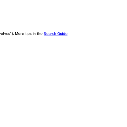
olves"). More tips in the
Search Guide
.