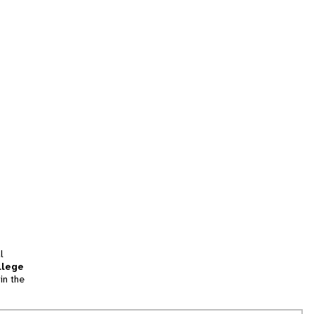
l
llege
in the