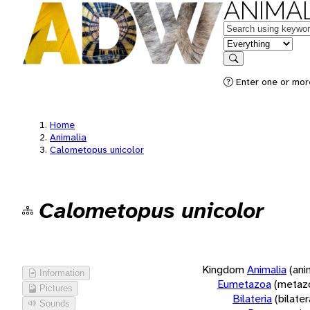
ANIMAL
Keywords
in feature
Search
Enter one or more
Home
Animalia
Calometopus unicolor
Calometopus unicolor
Kingdom
Animalia
(ani
Information
Eumetazoa
(metaz
Pictures
Bilateria
(bilate
Sounds