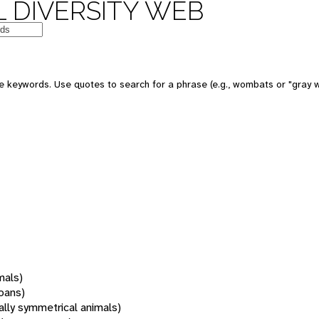
 DIVERSITY WEB
 keywords. Use quotes to search for a phrase (e.g., wombats or "gray w
mals)
oans)
rally symmetrical animals)