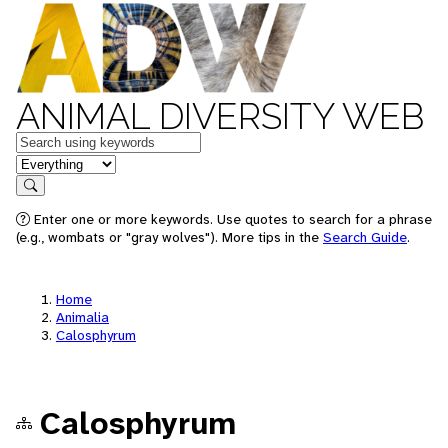
ANIMAL DIVERSITY WEB
Keywords
in feature
Search
Enter one or more keywords. Use quotes to search for a phrase
(e.g., wombats or "gray wolves"). More tips in the
Search Guide
.
Home
Animalia
Calosphyrum
Calosphyrum