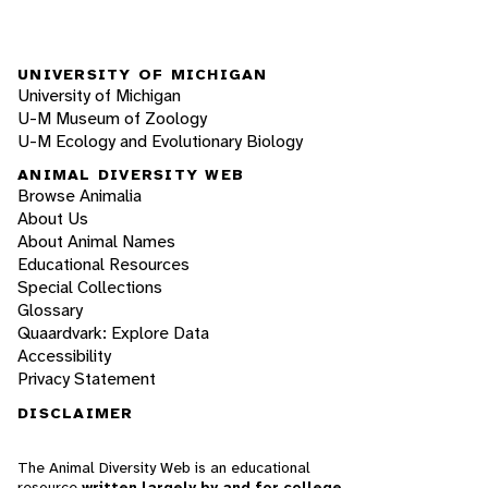
UNIVERSITY OF MICHIGAN
University of Michigan
U-M Museum of Zoology
U-M Ecology and Evolutionary Biology
ANIMAL DIVERSITY WEB
Browse Animalia
About Us
About Animal Names
Educational Resources
Special Collections
Glossary
Quaardvark: Explore Data
Accessibility
Privacy Statement
DISCLAIMER
The Animal Diversity Web is an educational
resource
written largely by and for college