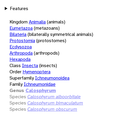
Features
Kingdom
Animalia
(animals)
Eumetazoa
(metazoans)
Bilateria
(bilaterally symmetrical animals)
Protostomia
(protostomes)
Ecdysozoa
Arthropoda
(arthropods)
Hexapoda
Class
Insecta
(insects)
Order
Hymenoptera
Superfamily
Ichneumonoidea
Family
Ichneumonidae
Genus
Calosphyrum
Species
Calosphyrum alboorbitale
Species
Calosphyrum bimaculatum
Species
Calosphyrum obscurum