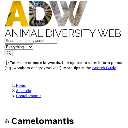
ANIMAL DIVERSITY WEB
Keywords
in feature
Search
Enter one or more keywords. Use quotes to search for a phrase
(e.g., wombats or "gray wolves"). More tips in the
Search Guide
.
Home
Animalia
Camelomantis
Camelomantis