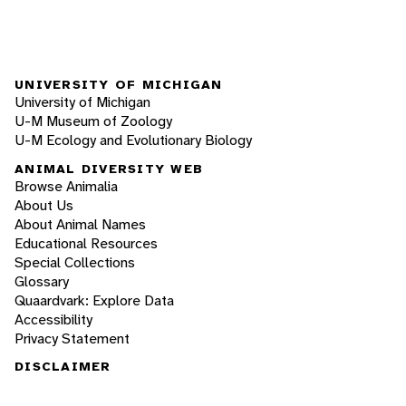
UNIVERSITY OF MICHIGAN
University of Michigan
U-M Museum of Zoology
U-M Ecology and Evolutionary Biology
ANIMAL DIVERSITY WEB
Browse Animalia
About Us
About Animal Names
Educational Resources
Special Collections
Glossary
Quaardvark: Explore Data
Accessibility
Privacy Statement
DISCLAIMER