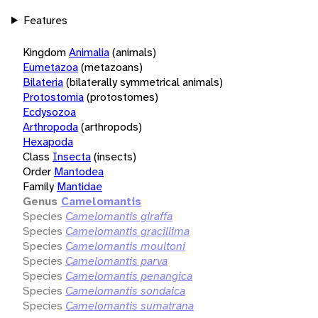
Features
Kingdom
Animalia
(animals)
Eumetazoa
(metazoans)
Bilateria
(bilaterally symmetrical animals)
Protostomia
(protostomes)
Ecdysozoa
Arthropoda
(arthropods)
Hexapoda
Class
Insecta
(insects)
Order
Mantodea
Family
Mantidae
Genus
Camelomantis
Species
Camelomantis giraffa
Species
Camelomantis gracillima
Species
Camelomantis moultoni
Species
Camelomantis parva
Species
Camelomantis penangica
Species
Camelomantis sondaica
Species
Camelomantis sumatrana