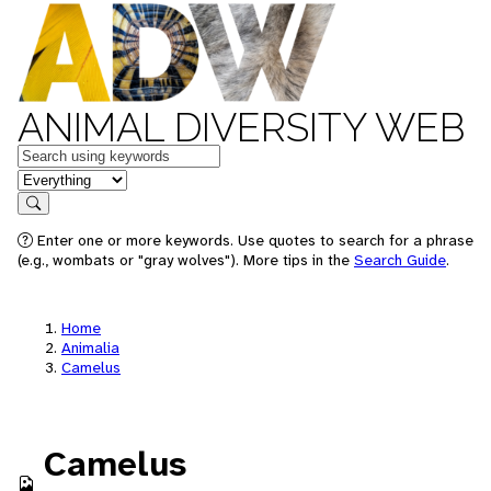
ANIMAL DIVERSITY WEB
Keywords
in feature
Search
Enter one or more keywords. Use quotes to search for a phrase
(e.g., wombats or "gray wolves"). More tips in the
Search Guide
.
Home
Animalia
Camelus
Camelus