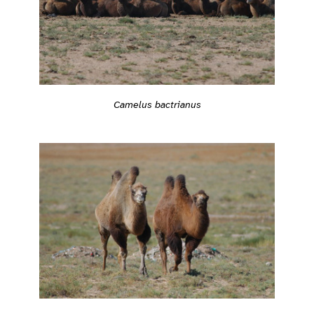
Camelus bactrianus