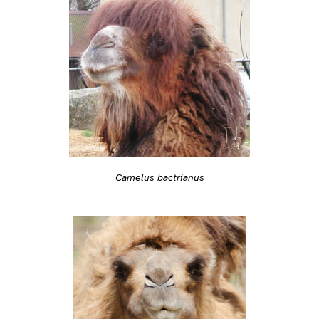
Camelus bactrianus