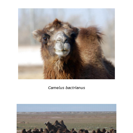
Camelus bactrianus