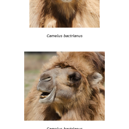
Camelus bactrianus
Camelus bactrianus