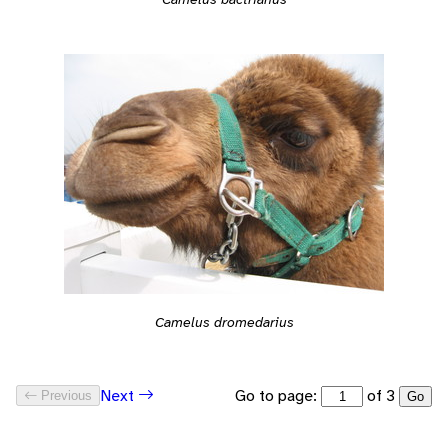
Camelus dromedarius
Go to page:
of 3
Next
Previous
Go