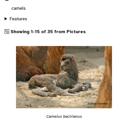
camels
Features
Showing 1-15 of 35 from Pictures
Camelus bactrianus