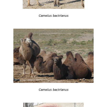
Camelus bactrianus
Camelus bactrianus