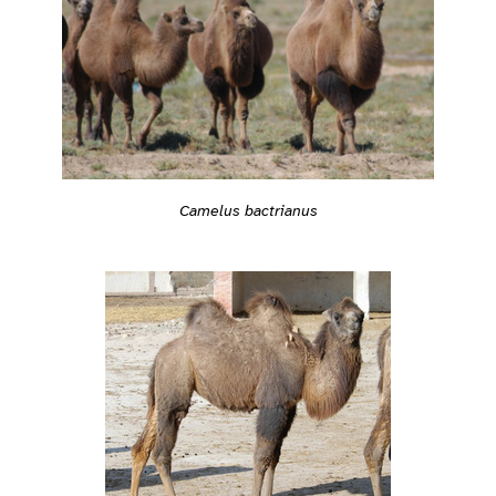
Camelus bactrianus