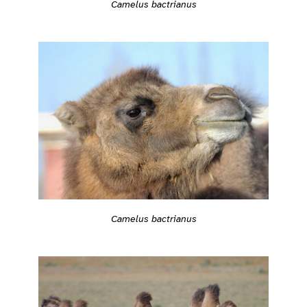
Camelus bactrianus
Camelus bactrianus