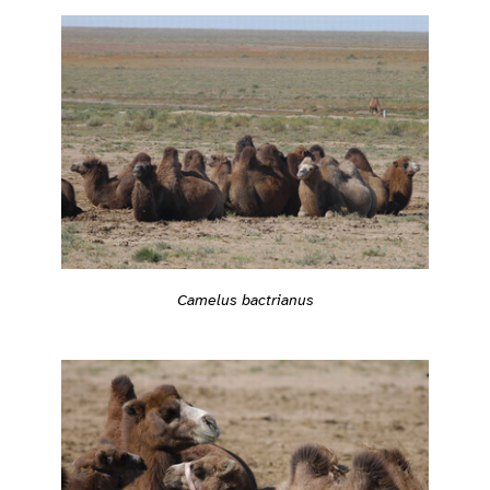
Camelus bactrianus