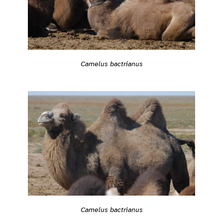
Camelus bactrianus
Camelus bactrianus