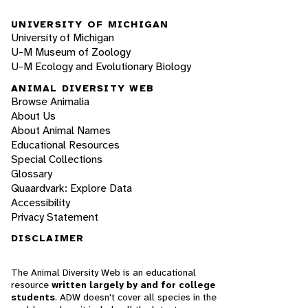
UNIVERSITY OF MICHIGAN
University of Michigan
U-M Museum of Zoology
U-M Ecology and Evolutionary Biology
ANIMAL DIVERSITY WEB
Browse Animalia
About Us
About Animal Names
Educational Resources
Special Collections
Glossary
Quaardvark: Explore Data
Accessibility
Privacy Statement
DISCLAIMER
The Animal Diversity Web is an educational
resource
written largely by and for college
students
. ADW doesn't cover all species in the