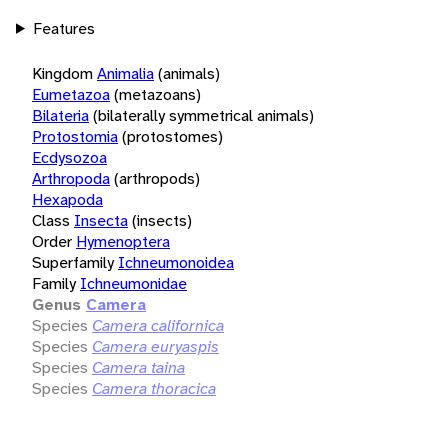
Features
Kingdom
Animalia
(animals)
Eumetazoa
(metazoans)
Bilateria
(bilaterally symmetrical animals)
Protostomia
(protostomes)
Ecdysozoa
Arthropoda
(arthropods)
Hexapoda
Class
Insecta
(insects)
Order
Hymenoptera
Superfamily
Ichneumonoidea
Family
Ichneumonidae
Genus
Camera
Species
Camera californica
Species
Camera euryaspis
Species
Camera taina
Species
Camera thoracica