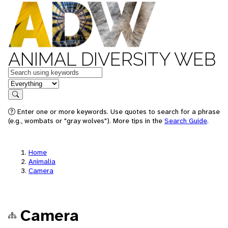
ANIMAL DIVERSITY WEB
Keywords
in feature
Search
Enter one or more keywords. Use quotes to search for a phrase
(e.g., wombats or "gray wolves"). More tips in the
Search Guide
.
Home
Animalia
Camera
Camera