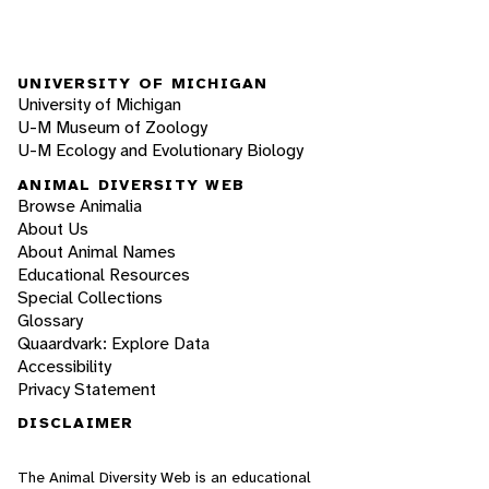
UNIVERSITY OF MICHIGAN
University of Michigan
U-M Museum of Zoology
U-M Ecology and Evolutionary Biology
ANIMAL DIVERSITY WEB
Browse Animalia
About Us
About Animal Names
Educational Resources
Special Collections
Glossary
Quaardvark: Explore Data
Accessibility
Privacy Statement
DISCLAIMER
The Animal Diversity Web is an educational