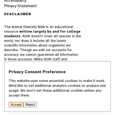
Accessibility
Privacy Statement
DISCLAIMER
The Animal Diversity Web is an educational
resource
written largely by and for college
students
. ADW doesn't cover all species in the
world, nor does it include all the latest
scientific information about organisms we
describe. Though we edit our accounts for
accuracy, we cannot guarantee all information
in those accounts. While ADW staff and
contributors provide references to books and
websites that we believe are reputable, we
Privacy Consent Preference
cannot necessarily endorse the contents of
references beyond our control.
This website uses some essential cookies to make it work.
We’d like to set additional analytics cookies to analyze site
© 2025, Regents of the University of Michigan
usage. We won’t set these additional cookies unless you
accept them.
Contact Our Team
Accept
Reject
Report Error