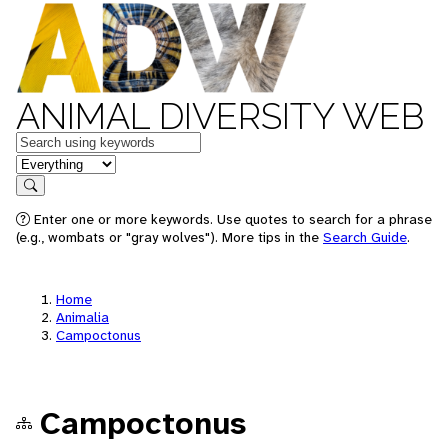
ANIMAL DIVERSITY WEB
Keywords
in feature
Search
Enter one or more keywords. Use quotes to search for a phrase
(e.g., wombats or "gray wolves"). More tips in the
Search Guide
.
Home
Animalia
Campoctonus
Campoctonus