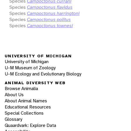
Species
Campoctonus currani
Species
Campoctonus flavidus
Species
Campoctonus harringtoni
Species
Campoctonus politus
Species
Campoctonus townesi
UNIVERSITY OF MICHIGAN
University of Michigan
U-M Museum of Zoology
U-M Ecology and Evolutionary Biology
ANIMAL DIVERSITY WEB
Browse Animalia
About Us
About Animal Names
Educational Resources
Special Collections
Glossary
Quaardvark: Explore Data