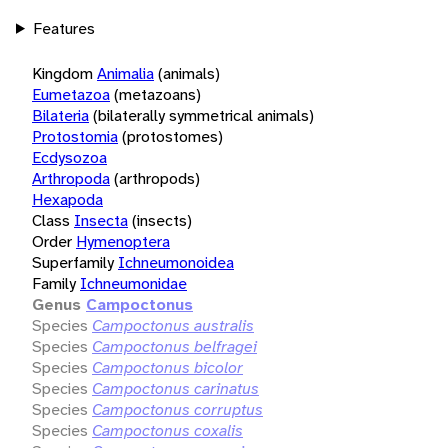
Features
Kingdom
Animalia
(animals)
Eumetazoa
(metazoans)
Bilateria
(bilaterally symmetrical animals)
Protostomia
(protostomes)
Ecdysozoa
Arthropoda
(arthropods)
Hexapoda
Class
Insecta
(insects)
Order
Hymenoptera
Superfamily
Ichneumonoidea
Family
Ichneumonidae
Genus
Campoctonus
Species
Campoctonus australis
Species
Campoctonus belfragei
Species
Campoctonus bicolor
Species
Campoctonus carinatus
Species
Campoctonus corruptus
Species
Campoctonus coxalis