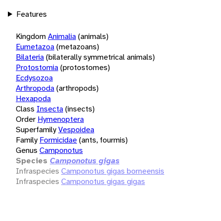
Features
Kingdom
Animalia
(animals)
Eumetazoa
(metazoans)
Bilateria
(bilaterally symmetrical animals)
Protostomia
(protostomes)
Ecdysozoa
Arthropoda
(arthropods)
Hexapoda
Class
Insecta
(insects)
Order
Hymenoptera
Superfamily
Vespoidea
Family
Formicidae
(ants, fourmis)
Genus
Camponotus
Species
Camponotus gigas
Infraspecies
Camponotus gigas borneensis
Infraspecies
Camponotus gigas gigas