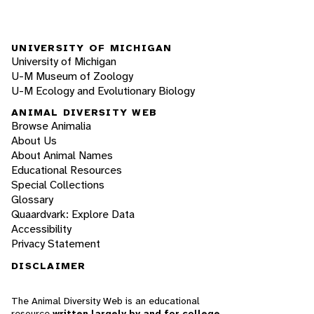
UNIVERSITY OF MICHIGAN
University of Michigan
U-M Museum of Zoology
U-M Ecology and Evolutionary Biology
ANIMAL DIVERSITY WEB
Browse Animalia
About Us
About Animal Names
Educational Resources
Special Collections
Glossary
Quaardvark: Explore Data
Accessibility
Privacy Statement
DISCLAIMER
The Animal Diversity Web is an educational
resource
written largely by and for college