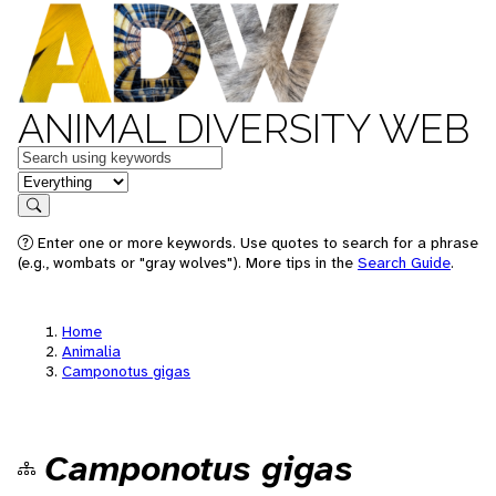
ANIMAL DIVERSITY WEB
Keywords
in feature
Search
Enter one or more keywords. Use quotes to search for a phrase
(e.g., wombats or "gray wolves"). More tips in the
Search Guide
.
Home
Animalia
Camponotus gigas
Camponotus gigas