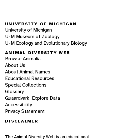
UNIVERSITY OF MICHIGAN
University of Michigan
U-M Museum of Zoology
U-M Ecology and Evolutionary Biology
ANIMAL DIVERSITY WEB
Browse Animalia
About Us
About Animal Names
Educational Resources
Special Collections
Glossary
Quaardvark: Explore Data
Accessibility
Privacy Statement
DISCLAIMER
The Animal Diversity Web is an educational