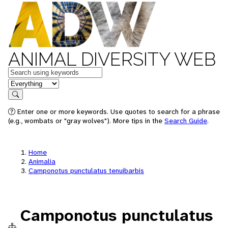
ANIMAL DIVERSITY WEB
Keywords
in feature
Search
Enter one or more keywords. Use quotes to search for a phrase
(e.g., wombats or "gray wolves"). More tips in the
Search Guide
.
Home
Animalia
Camponotus punctulatus tenuibarbis
Camponotus punctulatus