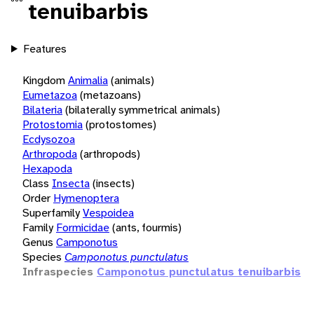
tenuibarbis
Features
Kingdom
Animalia
(animals)
Eumetazoa
(metazoans)
Bilateria
(bilaterally symmetrical animals)
Protostomia
(protostomes)
Ecdysozoa
Arthropoda
(arthropods)
Hexapoda
Class
Insecta
(insects)
Order
Hymenoptera
Superfamily
Vespoidea
Family
Formicidae
(ants, fourmis)
Genus
Camponotus
Species
Camponotus punctulatus
Infraspecies
Camponotus punctulatus tenuibarbis