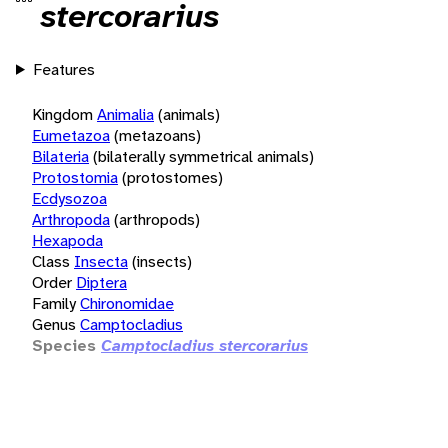
stercorarius
Features
Kingdom
Animalia
(animals)
Eumetazoa
(metazoans)
Bilateria
(bilaterally symmetrical animals)
Protostomia
(protostomes)
Ecdysozoa
Arthropoda
(arthropods)
Hexapoda
Class
Insecta
(insects)
Order
Diptera
Family
Chironomidae
Genus
Camptocladius
Species
Camptocladius stercorarius