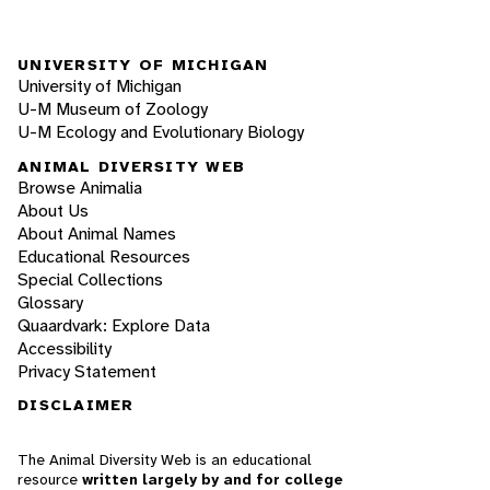
UNIVERSITY OF MICHIGAN
University of Michigan
U-M Museum of Zoology
U-M Ecology and Evolutionary Biology
ANIMAL DIVERSITY WEB
Browse Animalia
About Us
About Animal Names
Educational Resources
Special Collections
Glossary
Quaardvark: Explore Data
Accessibility
Privacy Statement
DISCLAIMER
The Animal Diversity Web is an educational
resource
written largely by and for college