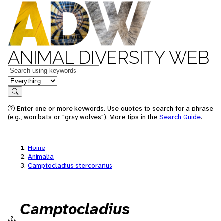
ANIMAL DIVERSITY WEB
Keywords
in feature
Search
Enter one or more keywords. Use quotes to search for a phrase
(e.g., wombats or "gray wolves"). More tips in the
Search Guide
.
Home
Animalia
Camptocladius stercorarius
Camptocladius