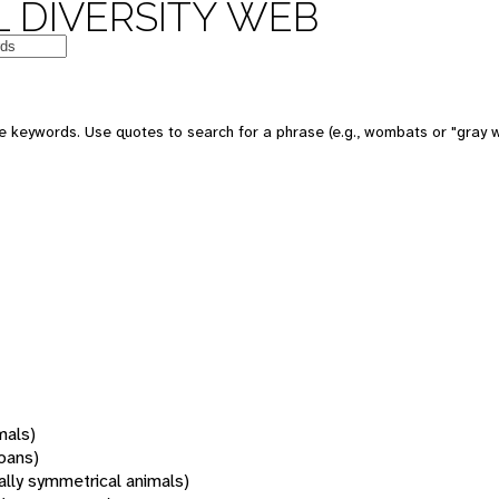
 DIVERSITY WEB
 keywords. Use quotes to search for a phrase (e.g., wombats or "gray w
mals)
oans)
rally symmetrical animals)