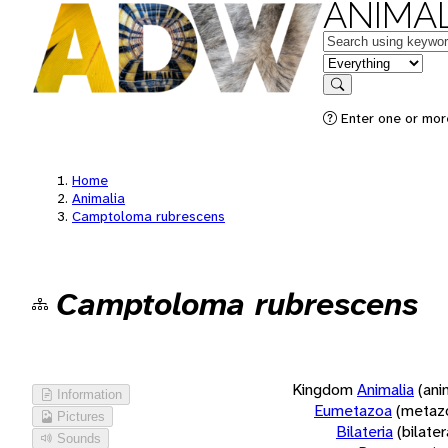
ANIMAL
Keywords
in feature
Search
Enter one or more
Home
Animalia
Camptoloma rubrescens
Camptoloma rubrescens
Kingdom
Animalia
(ani
Information
Eumetazoa
(metaz
Pictures
Bilateria
(bilate
Sounds