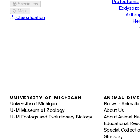
Protostomia
Specimens
Ecdysozo
Maps
Arthr
Classification
He
UNIVERSITY OF MICHIGAN
ANIMAL DIVE
University of Michigan
Browse Animalia
U-M Museum of Zoology
About Us
U-M Ecology and Evolutionary Biology
About Animal N
Educational Res
Special Collecti
Glossary