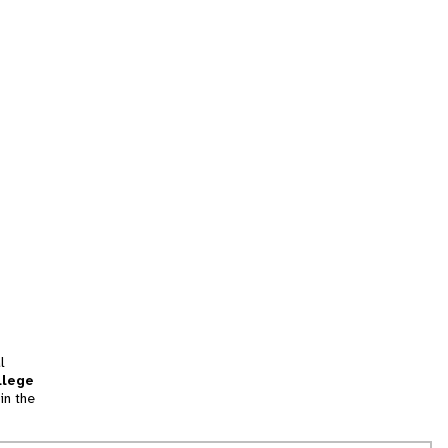
l
llege
in the