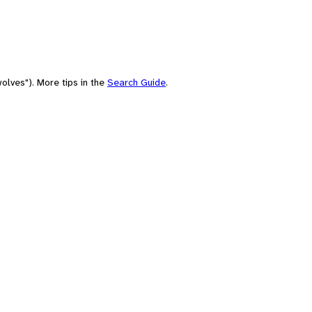
olves"). More tips in the
Search Guide
.