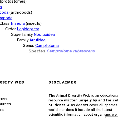
(protostomes)
a
opoda
(arthropods)
xapoda
Class
Insecta
(insects)
Order
Lepidoptera
Superfamily
Noctuoidea
Family
Arctiidae
Genus
Camptoloma
Species
Camptoloma rubrescens
RSITY WEB
DISCLAIMER
The Animal Diversity Web is an educationa
ames
resource
written largely by and for co
ources
students
. ADW doesn't cover all species 
ons
world, nor does it include all the latest
scientific information about organisms we