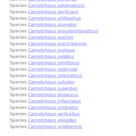
Species
Camptotypus pahangensis
Species
Camptotypus perforans
Species
Camptotypus philippinus
Species
Camptotypus plumator
Species
Camptotypus pseudostigmaticus
Species
Camptotypus pulcher
Species
Camptotypus pulchripennis
Species
Camptotypus rugosus
Species
Camptotypus sellatus
Species
Camptotypus simillimus
Species
Camptotypus spilonota
Species
Camptotypus stigmaticus
Species
Camptotypus sulcator
Species
Camptotypus superbus
Species
Camptotypus testaceus
Species
Camptotypus trifasciatus
Species
Camptotypus umbratus
Species
Camptotypus verticellus
Species
Camptotypus vipioides
Species
Camptotypus viridipennis