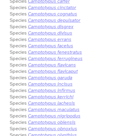
Species
Camptotypus caffer
Species
Camptotypus cinctator
Species
Camptotypus cognatus
Species
Camptotypus depulsator
Species
Camptotypus disgrex
Species
Camptotypus divisus
Species
Camptotypus errans
Species
Camptotypus facetus
Species
Camptotypus fenestratus
Species
Camptotypus ferrugineus
Species
Camptotypus flavicans
Species
Camptotypus flavicaput
Species
Camptotypus garuda
Species
Camptotypus incisus
Species
Camptotypus infirmus
Species
Camptotypus kerrichi
Species
Camptotypus lachesis
Species
Camptotypus maculatus
Species
Camptotypus nigripodus
Species
Camptotypus obiensis
Species
Camptotypus obnoxius
Species
Camptotypus olynthius