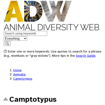
ANIMAL DIVERSITY WEB
Keywords
in feature
Search
Enter one or more keywords. Use quotes to search for a phrase
(e.g., wombats or "gray wolves"). More tips in the
Search Guide
.
Home
Animalia
Camptotypus
Camptotypus