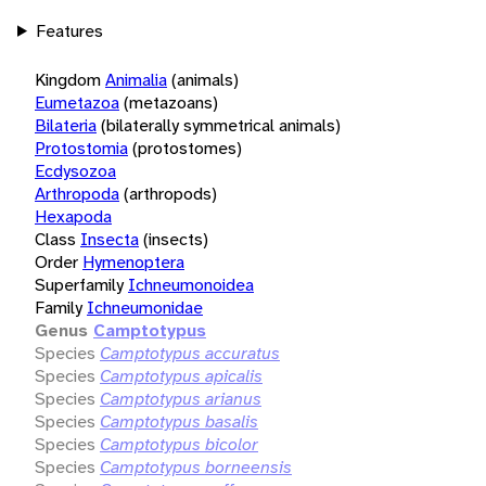
Features
Kingdom
Animalia
(animals)
Eumetazoa
(metazoans)
Bilateria
(bilaterally symmetrical animals)
Protostomia
(protostomes)
Ecdysozoa
Arthropoda
(arthropods)
Hexapoda
Class
Insecta
(insects)
Order
Hymenoptera
Superfamily
Ichneumonoidea
Family
Ichneumonidae
Genus
Camptotypus
Species
Camptotypus accuratus
Species
Camptotypus apicalis
Species
Camptotypus arianus
Species
Camptotypus basalis
Species
Camptotypus bicolor
Species
Camptotypus borneensis