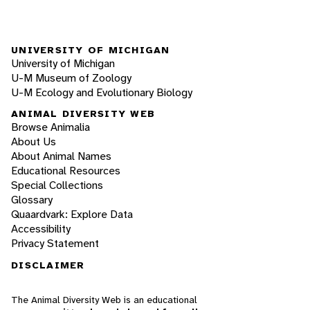
UNIVERSITY OF MICHIGAN
University of Michigan
U-M Museum of Zoology
U-M Ecology and Evolutionary Biology
ANIMAL DIVERSITY WEB
Browse Animalia
About Us
About Animal Names
Educational Resources
Special Collections
Glossary
Quaardvark: Explore Data
Accessibility
Privacy Statement
DISCLAIMER
The Animal Diversity Web is an educational