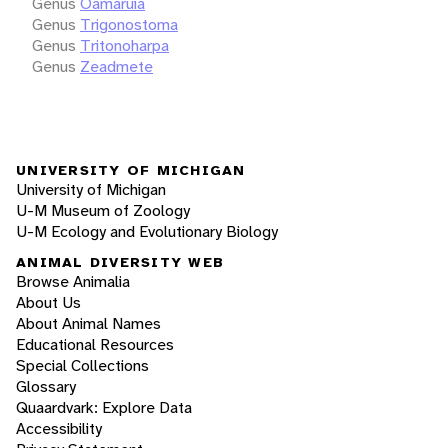
Genus
Oamaruia
Genus
Trigonostoma
Genus
Tritonoharpa
Genus
Zeadmete
UNIVERSITY OF MICHIGAN
University of Michigan
U-M Museum of Zoology
U-M Ecology and Evolutionary Biology
ANIMAL DIVERSITY WEB
Browse Animalia
About Us
About Animal Names
Educational Resources
Special Collections
Glossary
Quaardvark: Explore Data
Accessibility