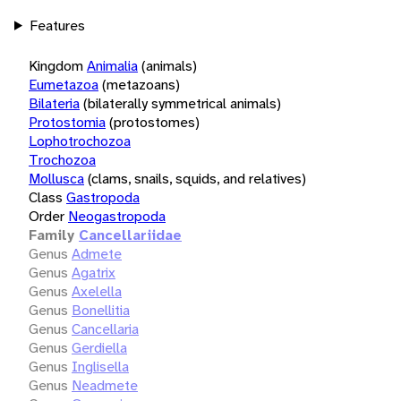
Features
Kingdom
Animalia
(animals)
Eumetazoa
(metazoans)
Bilateria
(bilaterally symmetrical animals)
Protostomia
(protostomes)
Lophotrochozoa
Trochozoa
Mollusca
(clams, snails, squids, and relatives)
Class
Gastropoda
Order
Neogastropoda
Family
Cancellariidae
Genus
Admete
Genus
Agatrix
Genus
Axelella
Genus
Bonellitia
Genus
Cancellaria
Genus
Gerdiella
Genus
Inglisella
Genus
Neadmete