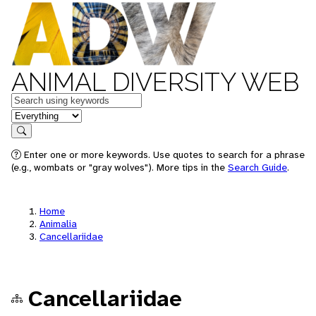
ANIMAL DIVERSITY WEB
Keywords
in feature
Search
Enter one or more keywords. Use quotes to search for a phrase
(e.g., wombats or "gray wolves"). More tips in the
Search Guide
.
Home
Animalia
Cancellariidae
Cancellariidae