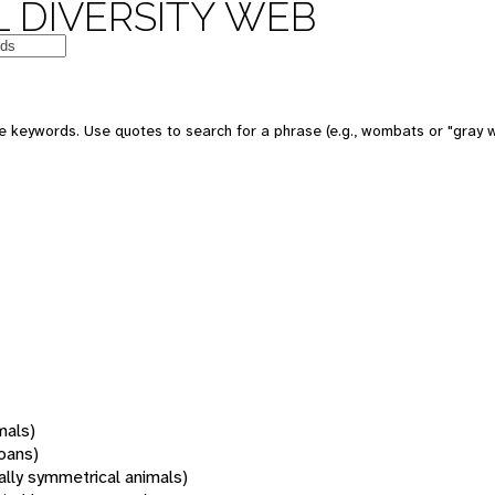
 DIVERSITY WEB
 keywords. Use quotes to search for a phrase (e.g., wombats or "gray w
mals)
oans)
rally symmetrical animals)