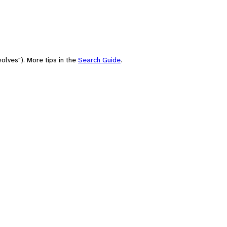
olves"). More tips in the
Search Guide
.