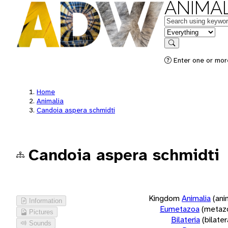
ANIMAL
Keywords
in feature
Search
Enter one or more
Home
Animalia
Candoia aspera schmidti
Candoia aspera schmidti
Kingdom
Animalia
(ani
Information
Eumetazoa
(metaz
Pictures
Bilateria
(bilate
Sounds