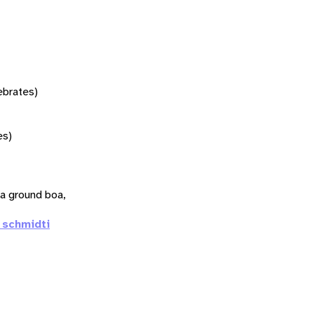
tebrates)
es)
a ground boa,
 schmidti