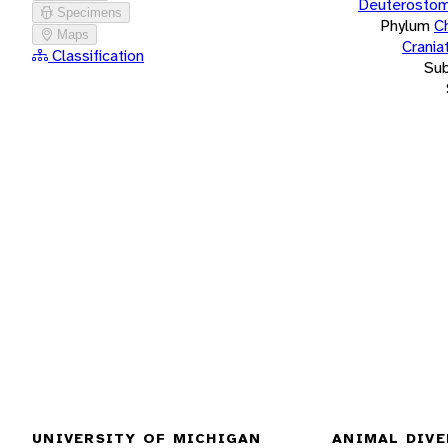
Deuterostom
Specimens
Phylum
C
Maps
Crania
Classification
Su
UNIVERSITY OF MICHIGAN
ANIMAL DIVE