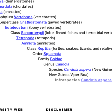
ia
(deuterostomes)
hordata
(chordates)
ta
(craniates)
bphylum
Vertebrata
(vertebrates)
Superclass
Gnathostomata
(jawed vertebrates)
Euteleostomi
(bony vertebrates)
Class
Sarcopterygii
(lobe-finned fishes and terrestrial ver
Tetrapoda
(tetrapods)
Amniota
(amniotes)
Class
Reptilia
(turtles, snakes, lizards, and relativ
Order
Squamata
Family
Boidae
Genus
Candoia
Species
Candoia aspera
(New Guine
New Guinea Viper Boa)
Infraspecies
Candoia aspera
RSITY WEB
DISCLAIMER