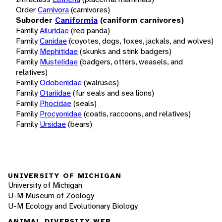
Order
Carnivora
(carnivores)
Suborder
Caniformia
(caniform carnivores)
Family
Ailuridae
(red panda)
Family
Canidae
(coyotes, dogs, foxes, jackals, and wolves)
Family
Mephitidae
(skunks and stink badgers)
Family
Mustelidae
(badgers, otters, weasels, and
relatives)
Family
Odobenidae
(walruses)
Family
Otariidae
(fur seals and sea lions)
Family
Phocidae
(seals)
Family
Procyonidae
(coatis, raccoons, and relatives)
Family
Ursidae
(bears)
UNIVERSITY OF MICHIGAN
University of Michigan
U-M Museum of Zoology
U-M Ecology and Evolutionary Biology
ANIMAL DIVERSITY WEB