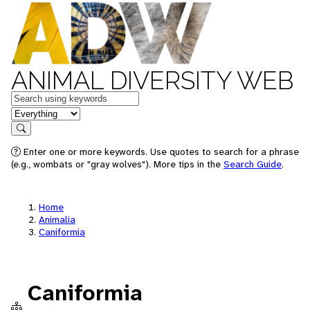
ANIMAL DIVERSITY WEB
Keywords
in feature
Search
Enter one or more keywords. Use quotes to search for a phrase
(e.g., wombats or "gray wolves"). More tips in the
Search Guide
.
Home
Animalia
Caniformia
Caniformia