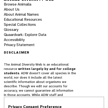
Browse Animalia
About Us
About Animal Names
Educational Resources
Special Collections
Glossary
Quaardvark: Explore Data
Accessibility
Privacy Statement
DISCLAIMER
The Animal Diversity Web is an educational
resource
written largely by and for college
students
. ADW doesn't cover all species in the
world, nor does it include all the latest
scientific information about organisms we
describe. Though we edit our accounts for
accuracy, we cannot guarantee all information
in those accounts. While ADW staff and
contributors provide references to books and
websites that we believe are reputable, we
Privacy Consent Preference
cannot necessarily endorse the contents of