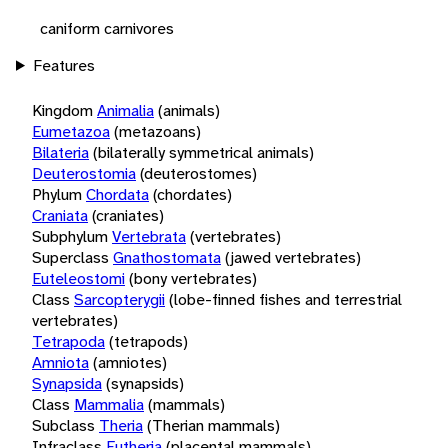
caniform carnivores
Features
Kingdom
Animalia
(animals)
Eumetazoa
(metazoans)
Bilateria
(bilaterally symmetrical animals)
Deuterostomia
(deuterostomes)
Phylum
Chordata
(chordates)
Craniata
(craniates)
Subphylum
Vertebrata
(vertebrates)
Superclass
Gnathostomata
(jawed vertebrates)
Euteleostomi
(bony vertebrates)
Class
Sarcopterygii
(lobe-finned fishes and terrestrial
vertebrates)
Tetrapoda
(tetrapods)
Amniota
(amniotes)
Synapsida
(synapsids)
Class
Mammalia
(mammals)
Subclass
Theria
(Therian mammals)
Infraclass
Eutheria
(placental mammals)