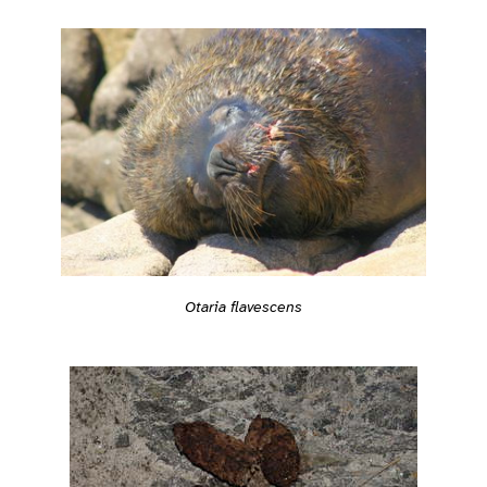
Otaria flavescens