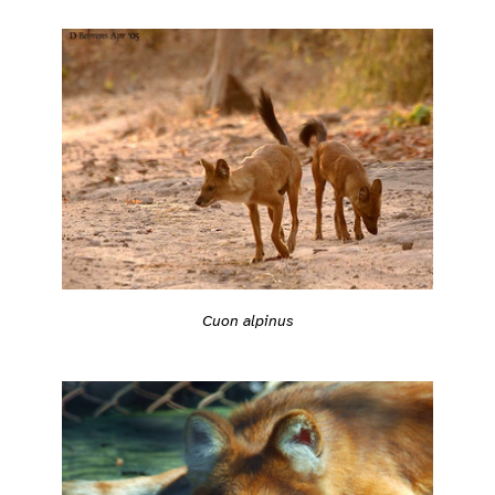
Cuon alpinus