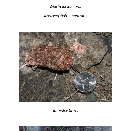
Otaria flavescens
Arctocephalus australis
Enhydra lutris