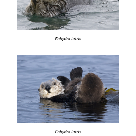
Enhydra lutris
Enhydra lutris