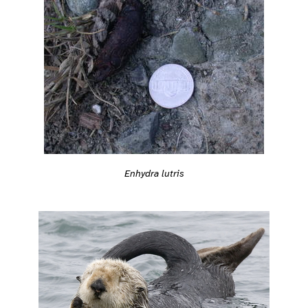
Enhydra lutris