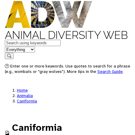
ANIMAL DIVERSITY WEB
Keywords
in feature
Search
Enter one or more keywords. Use quotes to search for a phrase
(e.g., wombats or "gray wolves"). More tips in the
Search Guide
.
Home
Animalia
Caniformia
Caniformia