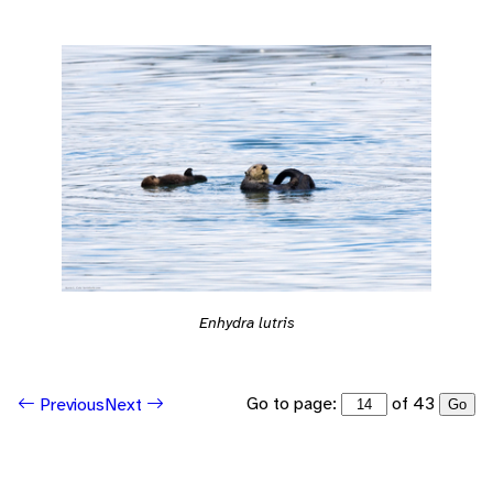
Enhydra lutris
Go to page:
of 43
Previous
Next
Go