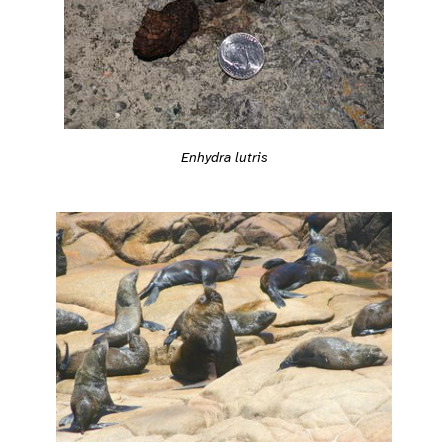
Enhydra lutris