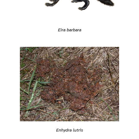
Eira barbara
Enhydra lutris