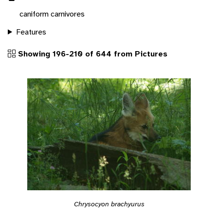
caniform carnivores
Features
Showing 196-210 of 644 from Pictures
Chrysocyon brachyurus