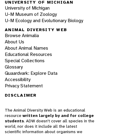
UNIVERSITY OF MICHIGAN
University of Michigan
U-M Museum of Zoology
U-M Ecology and Evolutionary Biology
ANIMAL DIVERSITY WEB
Browse Animalia
About Us
About Animal Names
Educational Resources
Special Collections
Glossary
Quaardvark: Explore Data
Accessibility
Privacy Statement
DISCLAIMER
The Animal Diversity Web is an educational
resource
written largely by and for college
students
. ADW doesn't cover all species in the
world, nor does it include all the latest
scientific information about organisms we