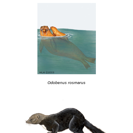
Odobenus rosmarus