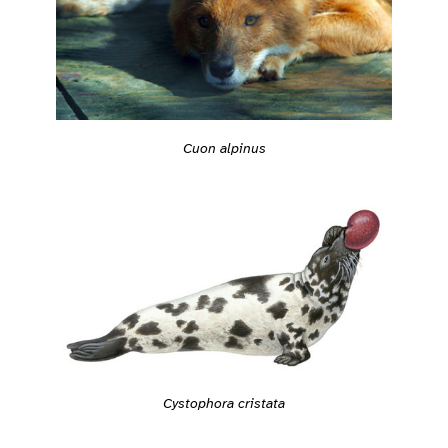
Cuon alpinus
Cystophora cristata