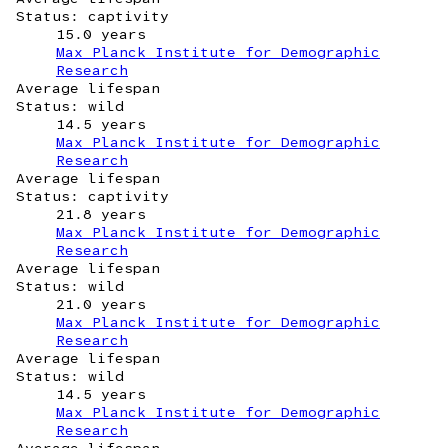
Status: captivity
15.0 years
Max Planck Institute for Demographic
Research
Average lifespan
Status: wild
14.5 years
Max Planck Institute for Demographic
Research
Average lifespan
Status: captivity
21.8 years
Max Planck Institute for Demographic
Research
Average lifespan
Status: wild
21.0 years
Max Planck Institute for Demographic
Research
Average lifespan
Status: wild
14.5 years
Max Planck Institute for Demographic
Research