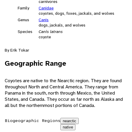
carnivores
Family
Canidae
coyotes, dogs, foxes, jackals, and wolves
Genus
Canis
dogs, jackals, and wolves
Species
Canis latrans
coyote
By Erik Tokar
Geographic Range
Coyotes are native to the Nearctic region. They are found
throughout North and Central America. They range from
Panama in the south, north through Mexico, the United
States, and Canada. They occur as far north as Alaska and
all but the northernmost portions of Canada.
Biogeographic Regions
nearctic
native