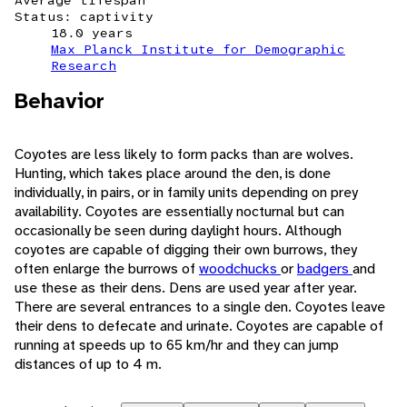
Average lifespan
Status: captivity
18.0 years
Max Planck Institute for Demographic
Research
Behavior
Coyotes are less likely to form packs than are wolves.
Hunting, which takes place around the den, is done
individually, in pairs, or in family units depending on prey
availability. Coyotes are essentially nocturnal but can
occasionally be seen during daylight hours. Although
coyotes are capable of digging their own burrows, they
often enlarge the burrows of
woodchucks
or
badgers
and
use these as their dens. Dens are used year after year.
There are several entrances to a single den. Coyotes leave
their dens to defecate and urinate. Coyotes are capable of
running at speeds up to 65 km/hr and they can jump
distances of up to 4 m.