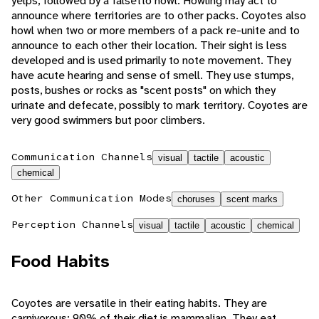
yelps, followed by a falsetto howl. Howling may act to
announce where territories are to other packs. Coyotes also
howl when two or more members of a pack re-unite and to
announce to each other their location. Their sight is less
developed and is used primarily to note movement. They
have acute hearing and sense of smell. They use stumps,
posts, bushes or rocks as "scent posts" on which they
urinate and defecate, possibly to mark territory. Coyotes are
very good swimmers but poor climbers.
Communication Channels
visual
tactile
acoustic
chemical
Other Communication Modes
choruses
scent marks
Perception Channels
visual
tactile
acoustic
chemical
Food Habits
Coyotes are versatile in their eating habits. They are
carnivorous; 90% of their diet is mammalian. They eat