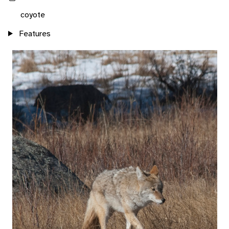
coyote
Features