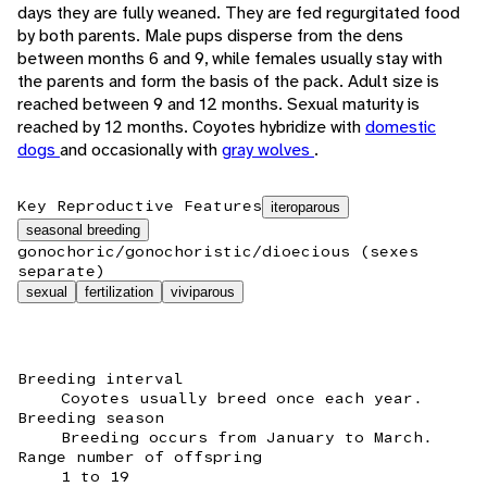
days they are fully weaned. They are fed regurgitated food
by both parents. Male pups disperse from the dens
between months 6 and 9, while females usually stay with
the parents and form the basis of the pack. Adult size is
reached between 9 and 12 months. Sexual maturity is
reached by 12 months. Coyotes hybridize with
domestic
dogs
and occasionally with
gray wolves
.
Key Reproductive Features
iteroparous
seasonal breeding
gonochoric/gonochoristic/dioecious (sexes
separate)
sexual
fertilization
viviparous
Breeding interval
Coyotes usually breed once each year.
Breeding season
Breeding occurs from January to March.
Range number of offspring
1 to 19