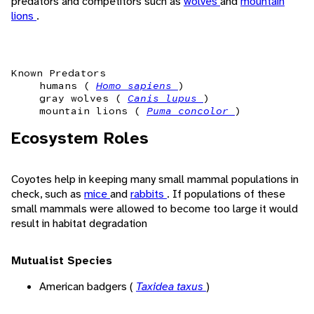
predators and competitors such as
wolves
and
mountain
lions
.
Known Predators
humans (
Homo sapiens
)
gray wolves (
Canis lupus
)
mountain lions (
Puma concolor
)
Ecosystem Roles
Coyotes help in keeping many small mammal populations in
check, such as
mice
and
rabbits
. If populations of these
small mammals were allowed to become too large it would
result in habitat degradation
Mutualist Species
American badgers (
Taxidea taxus
)