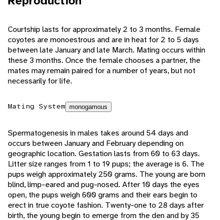
Reproduction
Courtship lasts for approximately 2 to 3 months. Female
coyotes are monoestrous and are in heat for 2 to 5 days
between late January and late March. Mating occurs within
these 3 months. Once the female chooses a partner, the
mates may remain paired for a number of years, but not
necessarily for life.
Mating System
monogamous
Spermatogenesis in males takes around 54 days and
occurs between January and February depending on
geographic location. Gestation lasts from 60 to 63 days.
Litter size ranges from 1 to 19 pups; the average is 6. The
pups weigh approximately 250 grams. The young are born
blind, limp-eared and pug-nosed. After 10 days the eyes
open, the pups weigh 600 grams and their ears begin to
erect in true coyote fashion. Twenty-one to 28 days after
birth, the young begin to emerge from the den and by 35