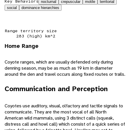
Key Behaviors
nocturnal
crepuscular
motile
territorial
social
dominance hierarchies
Range territory size
283 (high) km^2
Home Range
Coyote ranges, which are usually defended only during
denning season, may be as much as 19 km in diameter
around the den and travel occurs along fixed routes or trails.
Communication and Perception
Coyotes use auditory, visual, olfactory and tactile signals to
communicate. They are the most vocal of all North
American wild mammals, using 3 distinct calls (squeak,
distress call and howl call) which consist of a quick series of