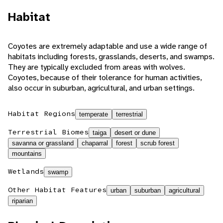
Habitat
Coyotes are extremely adaptable and use a wide range of
habitats including forests, grasslands, deserts, and swamps.
They are typically excluded from areas with wolves.
Coyotes, because of their tolerance for human activities,
also occur in suburban, agricultural, and urban settings.
Habitat Regions
temperate
terrestrial
Terrestrial Biomes
taiga
desert or dune
savanna or grassland
chaparral
forest
scrub forest
mountains
Wetlands
swamp
Other Habitat Features
urban
suburban
agricultural
riparian