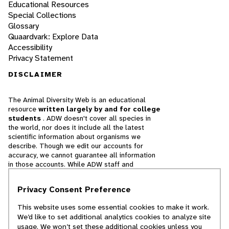
Educational Resources
Special Collections
Glossary
Quaardvark: Explore Data
Accessibility
Privacy Statement
DISCLAIMER
The Animal Diversity Web is an educational
resource
written largely by and for college
students
. ADW doesn't cover all species in
the world, nor does it include all the latest
scientific information about organisms we
describe. Though we edit our accounts for
accuracy, we cannot guarantee all information
in those accounts. While ADW staff and
contributors provide references to books and
websites that we believe are reputable, we
Privacy Consent Preference
cannot necessarily endorse the contents of
references beyond our control.
This website uses some essential cookies to make it work.
We’d like to set additional analytics cookies to analyze site
© 2025, Regents of the University of Michigan
usage. We won’t set these additional cookies unless you