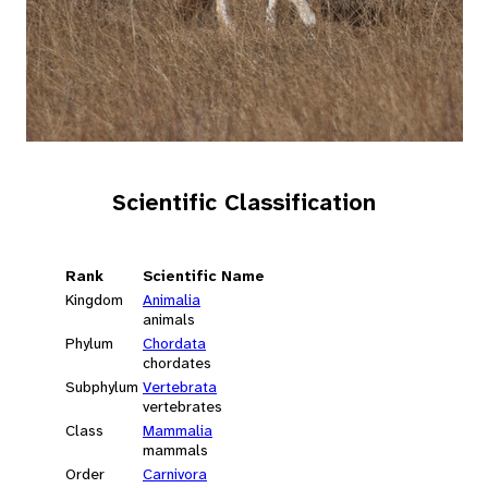
Scientific Classification
Rank
Scientific Name
Kingdom
Animalia
animals
Phylum
Chordata
chordates
Subphylum
Vertebrata
vertebrates
Class
Mammalia
mammals
Order
Carnivora