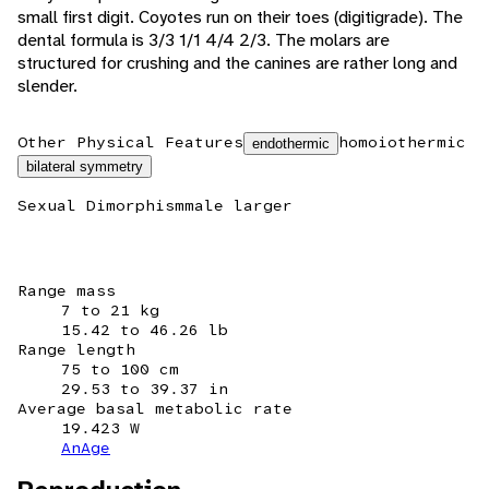
small first digit. Coyotes run on their toes (digitigrade). The
dental formula is 3/3 1/1 4/4 2/3. The molars are
structured for crushing and the canines are rather long and
slender.
Other Physical Features
homoiothermic
endothermic
bilateral symmetry
Sexual Dimorphism
male larger
Range mass
7 to 21 kg
15.42 to 46.26 lb
Range length
75 to 100 cm
29.53 to 39.37 in
Average basal metabolic rate
19.423 W
AnAge