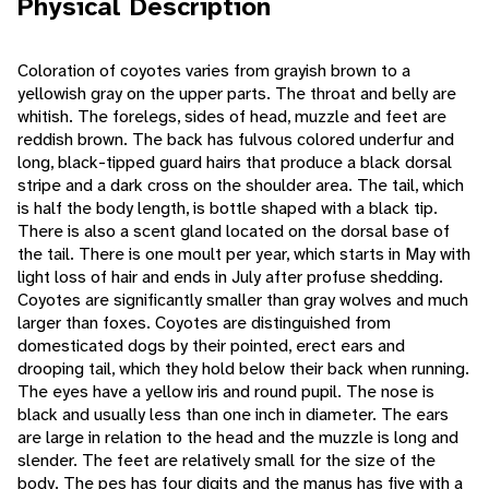
Physical Description
Coloration of coyotes varies from grayish brown to a
yellowish gray on the upper parts. The throat and belly are
whitish. The forelegs, sides of head, muzzle and feet are
reddish brown. The back has fulvous colored underfur and
long, black-tipped guard hairs that produce a black dorsal
stripe and a dark cross on the shoulder area. The tail, which
is half the body length, is bottle shaped with a black tip.
There is also a scent gland located on the dorsal base of
the tail. There is one moult per year, which starts in May with
light loss of hair and ends in July after profuse shedding.
Coyotes are significantly smaller than gray wolves and much
larger than foxes. Coyotes are distinguished from
domesticated dogs by their pointed, erect ears and
drooping tail, which they hold below their back when running.
The eyes have a yellow iris and round pupil. The nose is
black and usually less than one inch in diameter. The ears
are large in relation to the head and the muzzle is long and
slender. The feet are relatively small for the size of the
body. The pes has four digits and the manus has five with a