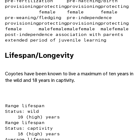
pre-fertilization
pre-hatching/birth
provisioning
protecting
provisioning
protecting
female
female
female
pre-weaning/fledging
pre-independence
provisioning
protecting
provisioning
protecting
female
male
female
male
female
male
female
post-independence association with parents
extended period of juvenile learning
Lifespan/Longevity
Coyotes have been known to live a maximum of ten years in
the wild and 18 years in captivity.
Range lifespan
Status: wild
10 (high) years
Range lifespan
Status: captivity
18 (high) years
Average lifespan