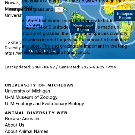
the ability of plants to take up water through their
Nowak, Ronald M. and John L. Paradiso. 1983. Walkers
roots.
Mammals of the World. 4th Ed. The Johns Hopkins
temperate grassland
Close
University Press, Baltimore, MD, pg: 949-951.
A terrestrial biome found in temperate latitudes
(>23.5° N or S latitude). Vegetation is made up
mostly of grasses, the height and species diversity
of which depend largely on the amount of moisture
To cite this page: Tokar, E. 2001. "Canis latrans" (On-line), Animal
available. Fire and grazing are important in the long-
Diversity Web. Accessed
August 9, 2026
at
term maintenance of grasslands.
https://animaldiversity.org/accounts/Canis_latrans/
Last updated: 2001-10-02 / Generated: 2026-03-29 19:54
UNIVERSITY OF MICHIGAN
University of Michigan
U-M Museum of Zoology
U-M Ecology and Evolutionary Biology
ANIMAL DIVERSITY WEB
Browse Animalia
About Us
About Animal Names