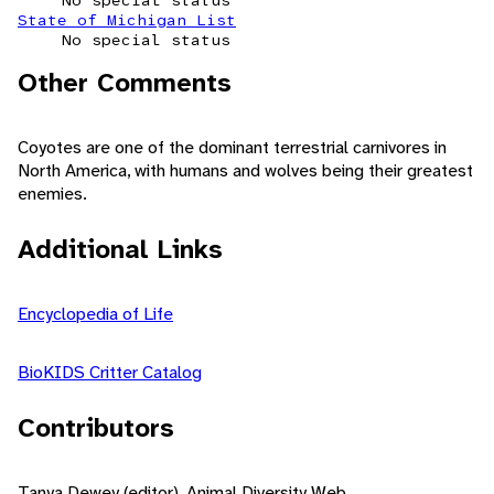
No special status
State of Michigan List
No special status
Other Comments
Coyotes are one of the dominant terrestrial carnivores in
North America, with humans and wolves being their greatest
enemies.
Additional Links
Encyclopedia of Life
BioKIDS Critter Catalog
Contributors
Tanya Dewey (editor), Animal Diversity Web.