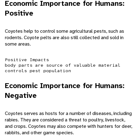
Economic Importance for Humans:
Positive
Coyotes help to control some agricultural pests, such as
rodents. Coyote pelts are also still collected and sold in
some areas.
Positive Impacts
body parts are source of valuable material
controls pest population
Economic Importance for Humans:
Negative
Coyotes serves as hosts for a number of diseases, including
rabies. They are considered a threat to poultry, livestock,
and crops. Coyotes may also compete with hunters for deer,
rabbits, and other game species.