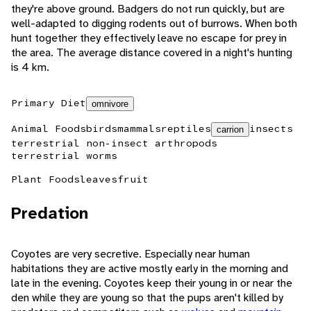
they're above ground. Badgers do not run quickly, but are
well-adapted to digging rodents out of burrows. When both
hunt together they effectively leave no escape for prey in
the area. The average distance covered in a night's hunting
is 4 km.
Primary Diet
omnivore
Animal Foods
birds
mammals
reptiles
insects
carrion
terrestrial non-insect arthropods
terrestrial worms
Plant Foods
leaves
fruit
Predation
Coyotes are very secretive. Especially near human
habitations they are active mostly early in the morning and
late in the evening. Coyotes keep their young in or near the
den while they are young so that the pups aren't killed by