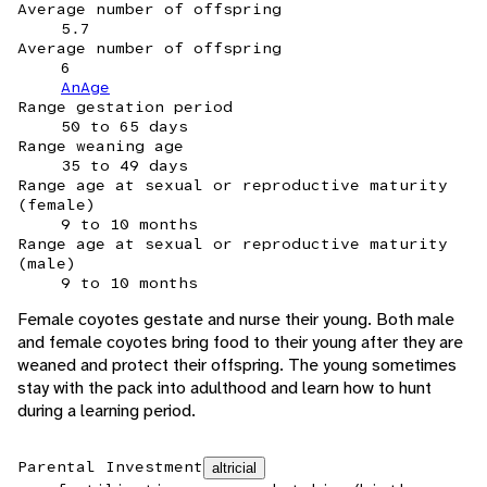
Average number of offspring
5.7
Average number of offspring
6
AnAge
Range gestation period
50 to 65 days
Range weaning age
35 to 49 days
Range age at sexual or reproductive maturity
(female)
9 to 10 months
Range age at sexual or reproductive maturity
(male)
9 to 10 months
Female coyotes gestate and nurse their young. Both male
and female coyotes bring food to their young after they are
weaned and protect their offspring. The young sometimes
stay with the pack into adulthood and learn how to hunt
during a learning period.
Parental Investment
altricial