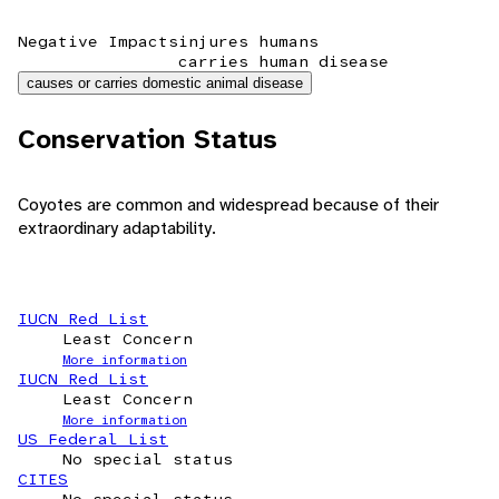
Negative Impacts
injures humans
carries human disease
causes or carries domestic animal disease
Conservation Status
Coyotes are common and widespread because of their
extraordinary adaptability.
IUCN Red List
Least Concern
More information
IUCN Red List
Least Concern
More information
US Federal List
No special status
CITES