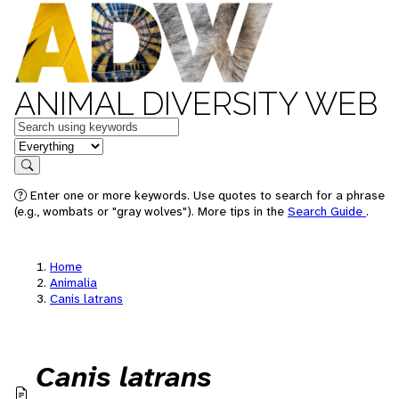
ANIMAL DIVERSITY WEB
Keywords
in feature
Search
Enter one or more keywords. Use quotes to search for a phrase
(e.g., wombats or "gray wolves"). More tips in the
Search Guide
.
Home
Animalia
Canis latrans
Canis latrans