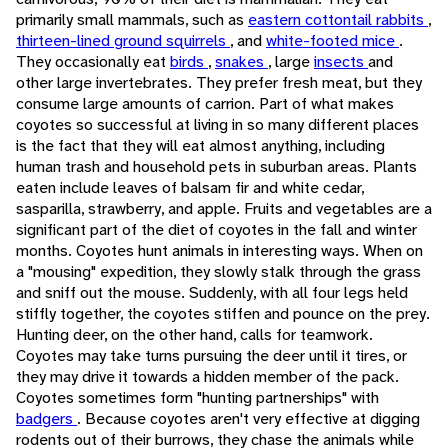
primarily small mammals, such as
eastern cottontail rabbits
,
thirteen-lined ground squirrels
, and
white-footed mice
.
They occasionally eat
birds
,
snakes
, large
insects
and
other large invertebrates. They prefer fresh meat, but they
consume large amounts of carrion. Part of what makes
coyotes so successful at living in so many different places
is the fact that they will eat almost anything, including
human trash and household pets in suburban areas. Plants
eaten include leaves of balsam fir and white cedar,
sasparilla, strawberry, and apple. Fruits and vegetables are a
significant part of the diet of coyotes in the fall and winter
months. Coyotes hunt animals in interesting ways. When on
a "mousing" expedition, they slowly stalk through the grass
and sniff out the mouse. Suddenly, with all four legs held
stiffly together, the coyotes stiffen and pounce on the prey.
Hunting deer, on the other hand, calls for teamwork.
Coyotes may take turns pursuing the deer until it tires, or
they may drive it towards a hidden member of the pack.
Coyotes sometimes form "hunting partnerships" with
badgers
. Because coyotes aren't very effective at digging
rodents out of their burrows, they chase the animals while