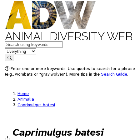
ANIMAL DIVERSITY WEB
Keywords
in feature
Search
Enter one or more keywords. Use quotes to search for a phrase
(e.g., wombats or "gray wolves"). More tips in the
Search Guide
.
Home
Animalia
Caprimulgus batesi
Caprimulgus batesi