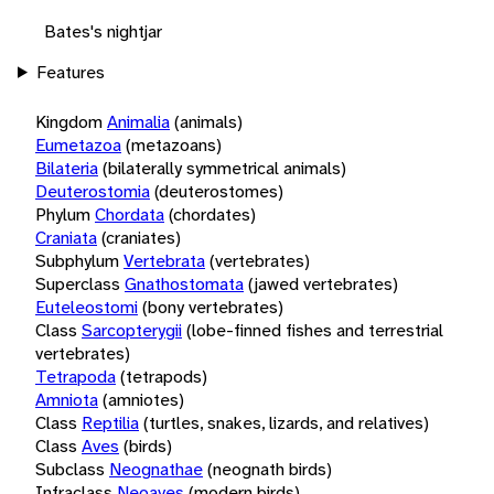
Bates's nightjar
Features
Kingdom
Animalia
(animals)
Eumetazoa
(metazoans)
Bilateria
(bilaterally symmetrical animals)
Deuterostomia
(deuterostomes)
Phylum
Chordata
(chordates)
Craniata
(craniates)
Subphylum
Vertebrata
(vertebrates)
Superclass
Gnathostomata
(jawed vertebrates)
Euteleostomi
(bony vertebrates)
Class
Sarcopterygii
(lobe-finned fishes and terrestrial
vertebrates)
Tetrapoda
(tetrapods)
Amniota
(amniotes)
Class
Reptilia
(turtles, snakes, lizards, and relatives)
Class
Aves
(birds)
Subclass
Neognathae
(neognath birds)
Infraclass
Neoaves
(modern birds)