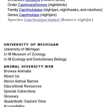
Order
Caprimulgiformes
(nightbirds)
Family
Caprimulgidae
(nightjars, nighthawks, and relatives)
Genus
Caprimulgus
(nightjars)
Species
Caprimulgus batesi
(Bates's nightjar)
UNIVERSITY OF MICHIGAN
University of Michigan
U-M Museum of Zoology
U-M Ecology and Evolutionary Biology
ANIMAL DIVERSITY WEB
Browse Animalia
About Us
About Animal Names
Educational Resources
Special Collections
Glossary
Quaardvark: Explore Data
Accessibility