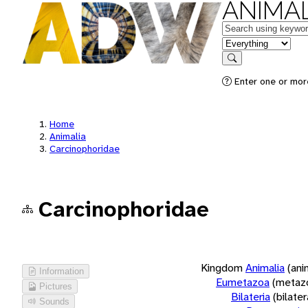
ANIMAL
Keywords
in feature
Search
Enter one or more
Home
Animalia
Carcinophoridae
Carcinophoridae
Kingdom
Animalia
(ani
Information
Eumetazoa
(metaz
Pictures
Bilateria
(bilate
Sounds