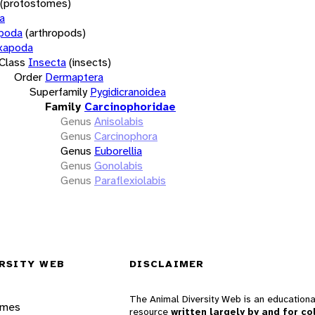
(protostomes)
a
opoda
(arthropods)
xapoda
Class
Insecta
(insects)
Order
Dermaptera
Superfamily
Pygidicranoidea
Family
Carcinophoridae
Genus
Anisolabis
Genus
Carcinophora
Genus
Euborellia
Genus
Gonolabis
Genus
Paraflexiolabis
RSITY WEB
DISCLAIMER
The Animal Diversity Web is an educationa
ames
resource
written largely by and for co