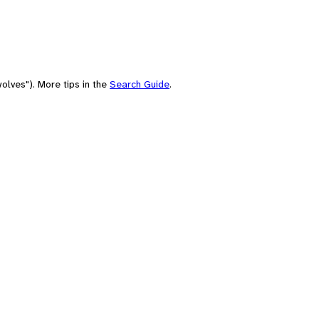
olves"). More tips in the
Search Guide
.