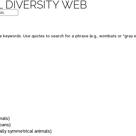
 DIVERSITY WEB
 keywords. Use quotes to search for a phrase (e.g., wombats or "gray w
mals)
oans)
rally symmetrical animals)