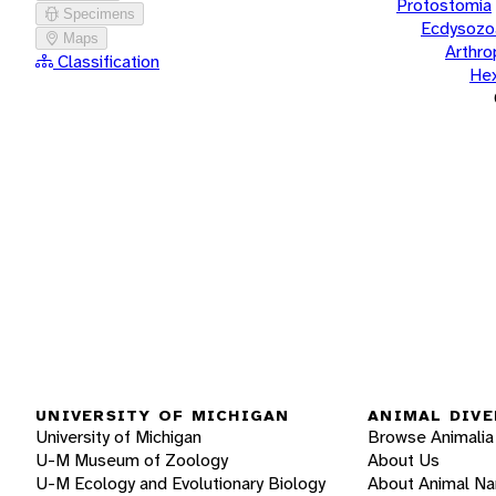
Protostomia
Specimens
Ecdysozo
Maps
Arthr
Classification
He
UNIVERSITY OF MICHIGAN
ANIMAL DIVE
University of Michigan
Browse Animalia
U-M Museum of Zoology
About Us
U-M Ecology and Evolutionary Biology
About Animal N