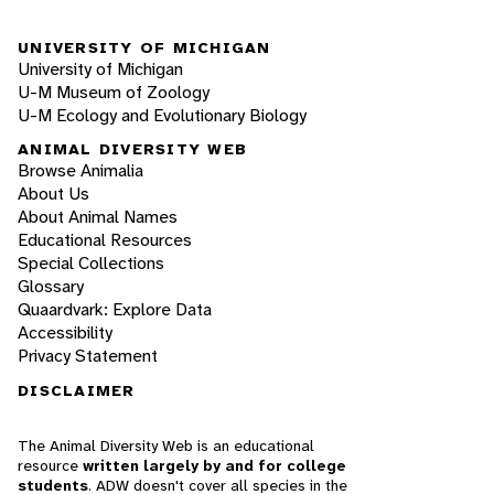
UNIVERSITY OF MICHIGAN
University of Michigan
U-M Museum of Zoology
U-M Ecology and Evolutionary Biology
ANIMAL DIVERSITY WEB
Browse Animalia
About Us
About Animal Names
Educational Resources
Special Collections
Glossary
Quaardvark: Explore Data
Accessibility
Privacy Statement
DISCLAIMER
The Animal Diversity Web is an educational
resource
written largely by and for college
students
. ADW doesn't cover all species in the