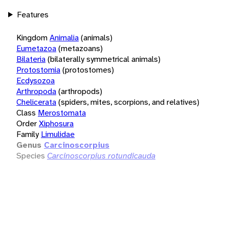
Features
Kingdom
Animalia
(animals)
Eumetazoa
(metazoans)
Bilateria
(bilaterally symmetrical animals)
Protostomia
(protostomes)
Ecdysozoa
Arthropoda
(arthropods)
Chelicerata
(spiders, mites, scorpions, and relatives)
Class
Merostomata
Order
Xiphosura
Family
Limulidae
Genus
Carcinoscorpius
Species
Carcinoscorpius rotundicauda