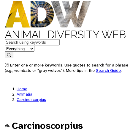
ANIMAL DIVERSITY WEB
Keywords
in feature
Search
Enter one or more keywords. Use quotes to search for a phrase
(e.g., wombats or "gray wolves"). More tips in the
Search Guide
.
Home
Animalia
Carcinoscorpius
Carcinoscorpius