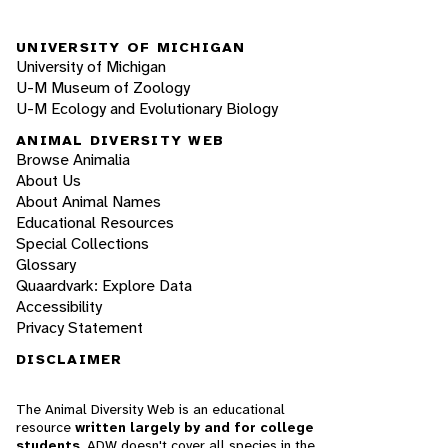
UNIVERSITY OF MICHIGAN
University of Michigan
U-M Museum of Zoology
U-M Ecology and Evolutionary Biology
ANIMAL DIVERSITY WEB
Browse Animalia
About Us
About Animal Names
Educational Resources
Special Collections
Glossary
Quaardvark: Explore Data
Accessibility
Privacy Statement
DISCLAIMER
The Animal Diversity Web is an educational
resource
written largely by and for college
students
. ADW doesn't cover all species in the