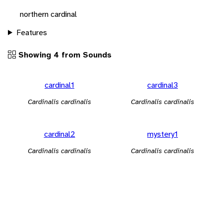
northern cardinal
Features
Showing 4 from Sounds
cardinal1
cardinal3
Cardinalis cardinalis
Cardinalis cardinalis
cardinal2
mystery1
Cardinalis cardinalis
Cardinalis cardinalis