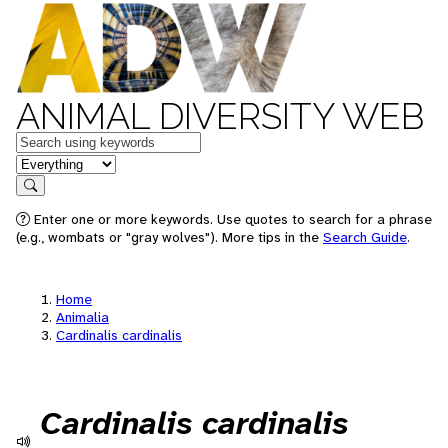
ANIMAL DIVERSITY WEB
Keywords
in feature
Search
Enter one or more keywords. Use quotes to search for a phrase
(e.g., wombats or "gray wolves"). More tips in the
Search Guide
.
Home
Animalia
Cardinalis cardinalis
Cardinalis cardinalis