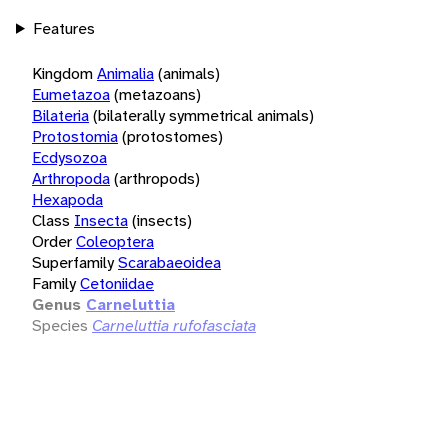
Features
Kingdom
Animalia
(animals)
Eumetazoa
(metazoans)
Bilateria
(bilaterally symmetrical animals)
Protostomia
(protostomes)
Ecdysozoa
Arthropoda
(arthropods)
Hexapoda
Class
Insecta
(insects)
Order
Coleoptera
Superfamily
Scarabaeoidea
Family
Cetoniidae
Genus
Carneluttia
Species
Carneluttia rufofasciata