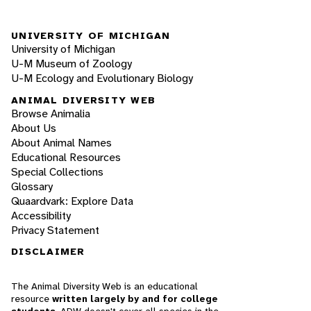
UNIVERSITY OF MICHIGAN
University of Michigan
U-M Museum of Zoology
U-M Ecology and Evolutionary Biology
ANIMAL DIVERSITY WEB
Browse Animalia
About Us
About Animal Names
Educational Resources
Special Collections
Glossary
Quaardvark: Explore Data
Accessibility
Privacy Statement
DISCLAIMER
The Animal Diversity Web is an educational
resource
written largely by and for college