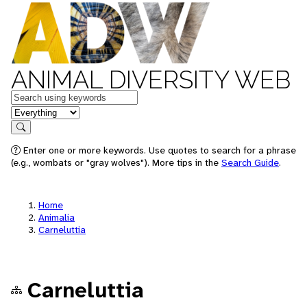
ANIMAL DIVERSITY WEB
Keywords
in feature
Search
Enter one or more keywords. Use quotes to search for a phrase
(e.g., wombats or "gray wolves"). More tips in the
Search Guide
.
Home
Animalia
Carneluttia
Carneluttia