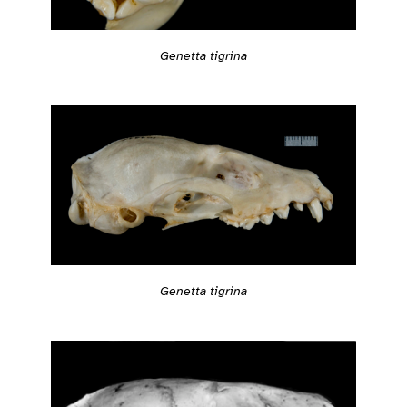
Genetta tigrina
Genetta tigrina