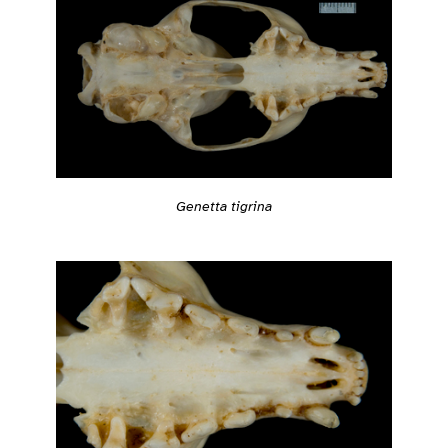
Genetta tigrina