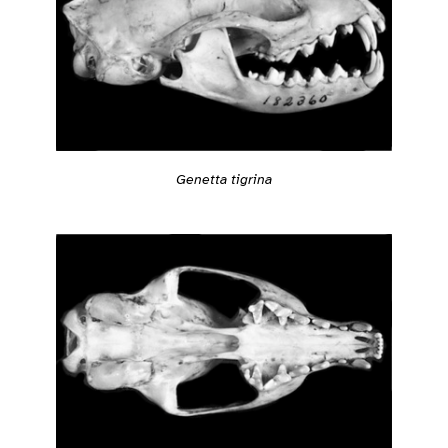
Genetta tigrina