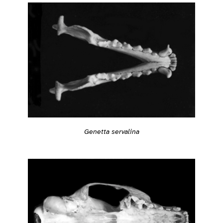
Genetta servalina