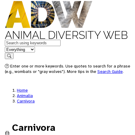
ANIMAL DIVERSITY WEB
Keywords
in feature
Search
Enter one or more keywords. Use quotes to search for a phrase
(e.g., wombats or "gray wolves"). More tips in the
Search Guide
.
Home
Animalia
Carnivora
Carnivora