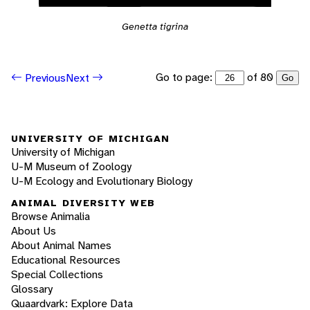
Genetta tigrina
Go to page:
of 80
Previous
Next
Go
UNIVERSITY OF MICHIGAN
University of Michigan
U-M Museum of Zoology
U-M Ecology and Evolutionary Biology
ANIMAL DIVERSITY WEB
Browse Animalia
About Us
About Animal Names
Educational Resources
Special Collections
Glossary
Quaardvark: Explore Data