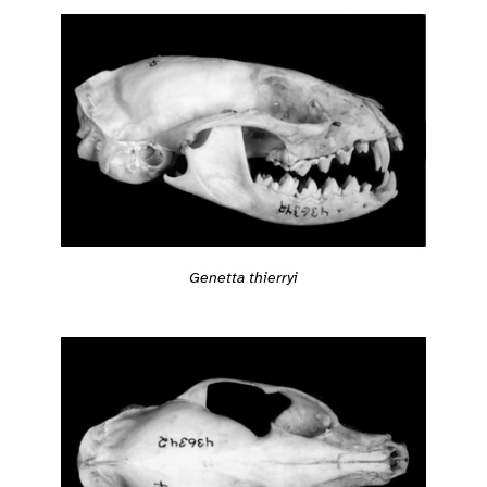
Genetta thierryi