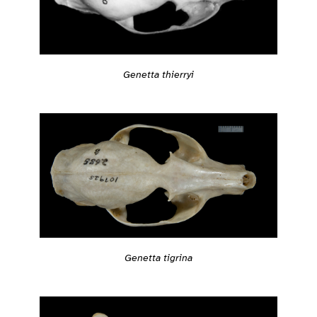
Genetta thierryi
Genetta tigrina