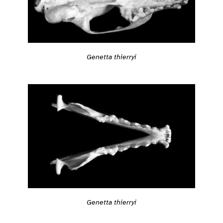
Genetta thierryi
Genetta thierryi