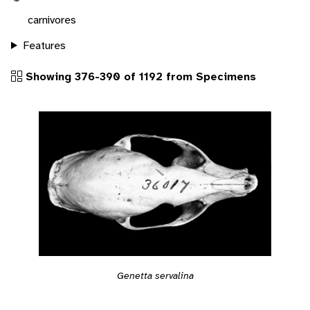
carnivores
Features
Showing 376-390 of 1192 from Specimens
Genetta servalina