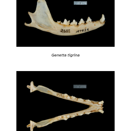
Genetta tigrina