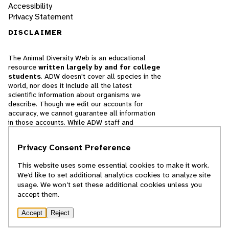
Accessibility
Privacy Statement
DISCLAIMER
The Animal Diversity Web is an educational
resource
written largely by and for college
students
. ADW doesn't cover all species in the
world, nor does it include all the latest
scientific information about organisms we
describe. Though we edit our accounts for
accuracy, we cannot guarantee all information
in those accounts. While ADW staff and
contributors provide references to books and
websites that we believe are reputable, we
Privacy Consent Preference
cannot necessarily endorse the contents of
references beyond our control.
This website uses some essential cookies to make it work.
We’d like to set additional analytics cookies to analyze site
© 2025, Regents of the University of Michigan
usage. We won’t set these additional cookies unless you
accept them.
Contact Our Team
Accept
Reject
Report Error