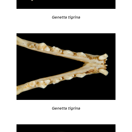
Genetta tigrina
Genetta tigrina