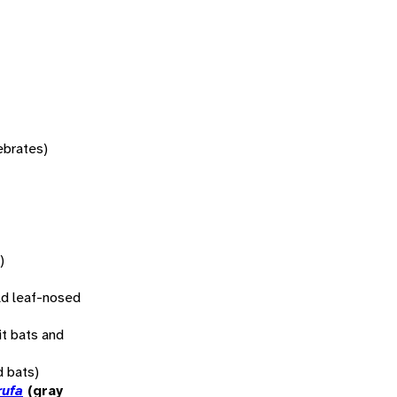
tebrates)
)
d leaf-nosed
uit bats and
d bats)
rufa
(gray