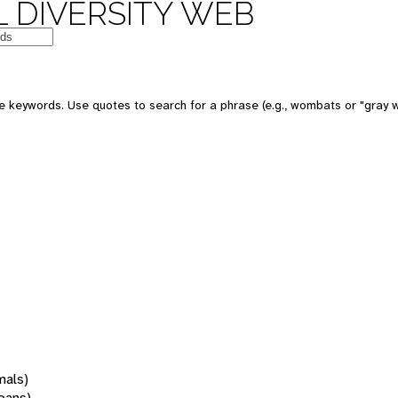
 DIVERSITY WEB
 keywords. Use quotes to search for a phrase (e.g., wombats or "gray w
mals)
oans)