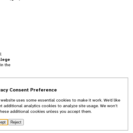
l
llege
in the
tion
vacy Consent Preference
and
 website uses some essential cookies to make it work. We’d like
we
et additional analytics cookies to analyze site usage. We won’t
f
these additional cookies unless you accept them.
ept
Reject