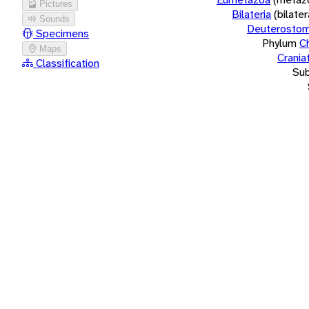
Pictures
Bilateria
(bilate
Sounds
Deuterostom
Specimens
Phylum
C
Maps
Crania
Classification
Su