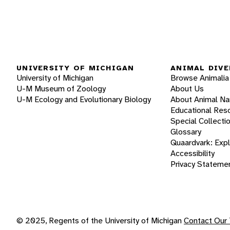
UNIVERSITY OF MICHIGAN
ANIMAL DIVE
University of Michigan
Browse Animalia
U-M Museum of Zoology
About Us
U-M Ecology and Evolutionary Biology
About Animal N
Educational Res
Special Collecti
Glossary
Quaardvark: Exp
Accessibility
Privacy Stateme
© 2025, Regents of the University of Michigan
Contact Our