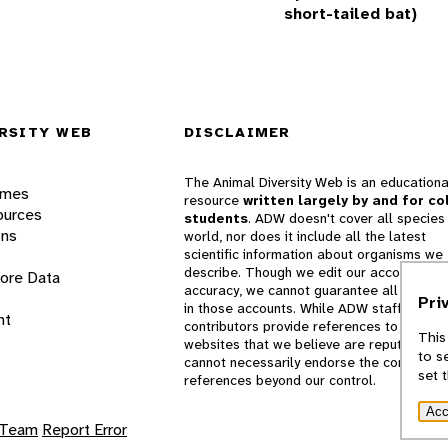
short-tailed bat)
RSITY WEB
DISCLAIMER
The Animal Diversity Web is an educationa
ames
resource
written largely by and for co
ources
students
. ADW doesn't cover all species 
ons
world, nor does it include all the latest
scientific information about organisms we
describe. Though we edit our accounts for
lore Data
accuracy, we cannot guarantee all informa
Pri
in those accounts. While ADW staff and
nt
contributors provide references to books 
This
websites that we believe are reputable, 
to s
cannot necessarily endorse the contents o
set 
references beyond our control.
Acc
 Team
Report Error