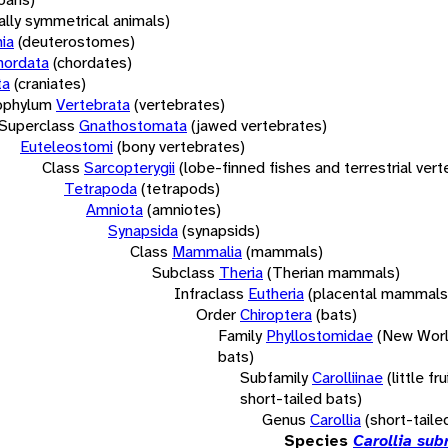
rally symmetrical animals)
ia
(deuterostomes)
hordata
(chordates)
ta
(craniates)
bphylum
Vertebrata
(vertebrates)
Superclass
Gnathostomata
(jawed vertebrates)
Euteleostomi
(bony vertebrates)
Class
Sarcopterygii
(lobe-finned fishes and terrestrial ver
Tetrapoda
(tetrapods)
Amniota
(amniotes)
Synapsida
(synapsids)
Class
Mammalia
(mammals)
Subclass
Theria
(Therian mammals)
Infraclass
Eutheria
(placental mammals
Order
Chiroptera
(bats)
Family
Phyllostomidae
(New Worl
bats)
Subfamily
Carolliinae
(little fr
short-tailed bats)
Genus
Carollia
(short-taile
Species
Carollia sub