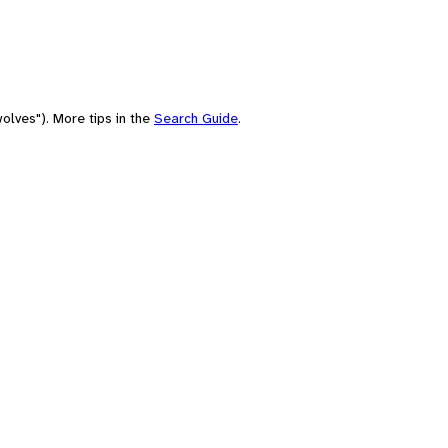
olves"). More tips in the
Search Guide
.