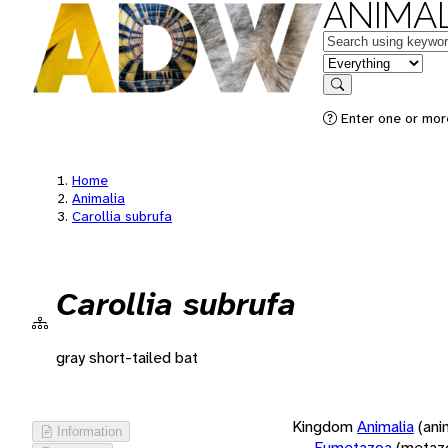
ANIMAL
Keywords
in feature
Search
Enter one or more
Home
Animalia
Carollia subrufa
Carollia subrufa
gray short-tailed bat
Kingdom
Animalia
(ani
Information
Eumetazoa
(metaz