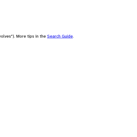
olves"). More tips in the
Search Guide
.