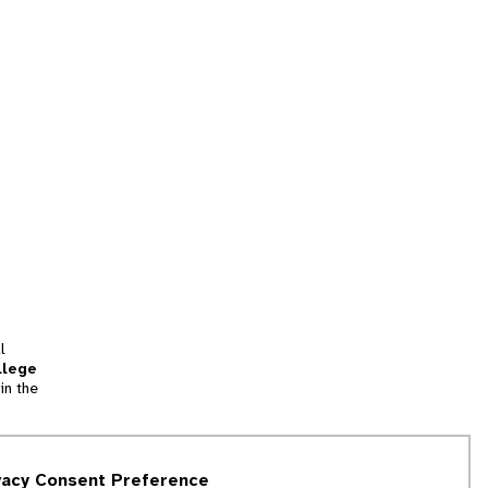
l
llege
in the
tion
vacy Consent Preference