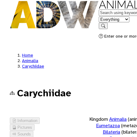
ANIMAL
Keywords
in feature
Search
Enter one or more
Home
Animalia
Carychiidae
Carychiidae
Kingdom
Animalia
(ani
Information
Eumetazoa
(metaz
Pictures
Bilateria
(bilate
Sounds