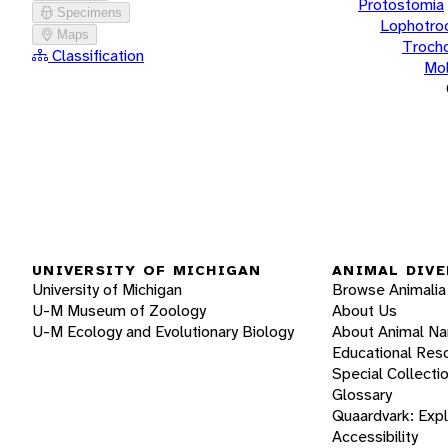
Protostomia
Specimens
Lophotro
Maps
Troch
Classification
Mol
UNIVERSITY OF MICHIGAN
ANIMAL DIVE
University of Michigan
Browse Animalia
U-M Museum of Zoology
About Us
U-M Ecology and Evolutionary Biology
About Animal N
Educational Res
Special Collecti
Glossary
Quaardvark: Exp
Accessibility