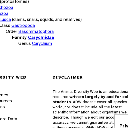
(protostomes)
chozoa
ozoa
lusca
(clams, snails, squids, and relatives)
Class
Gastropoda
Order
Basommatophora
Family
Carychiidae
Genus
Carychium
RSITY WEB
DISCLAIMER
The Animal Diversity Web is an educationa
ames
resource
written largely by and for co
ources
students
. ADW doesn't cover all species 
ons
world, nor does it include all the latest
scientific information about organisms we
describe. Though we edit our accounts for
lore Data
accuracy, we cannot guarantee all informa
Pri
in those accounts. While ADW staff and