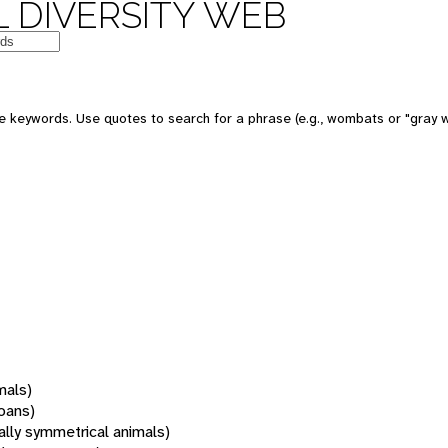
 DIVERSITY WEB
 keywords. Use quotes to search for a phrase (e.g., wombats or "gray w
mals)
oans)
rally symmetrical animals)