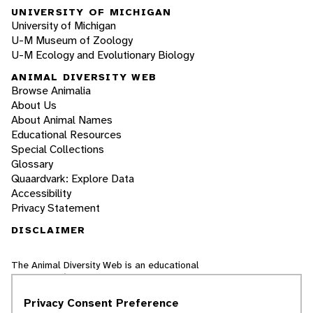
UNIVERSITY OF MICHIGAN
University of Michigan
U-M Museum of Zoology
U-M Ecology and Evolutionary Biology
ANIMAL DIVERSITY WEB
Browse Animalia
About Us
About Animal Names
Educational Resources
Special Collections
Glossary
Quaardvark: Explore Data
Accessibility
Privacy Statement
DISCLAIMER
The Animal Diversity Web is an educational
resource
written largely by and for college
students
. ADW doesn't cover all species in the
Privacy Consent Preference
world, nor does it include all the latest