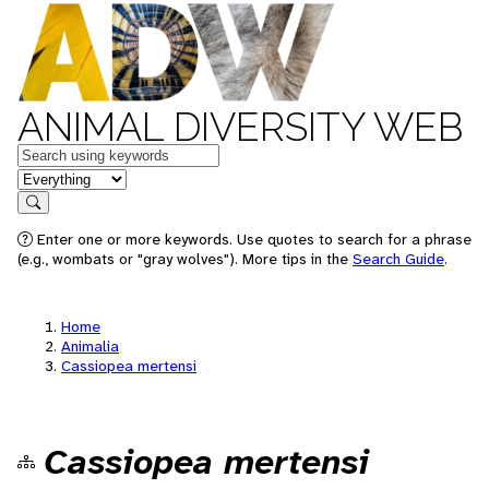
ANIMAL DIVERSITY WEB
Keywords
in feature
Search
Enter one or more keywords. Use quotes to search for a phrase
(e.g., wombats or "gray wolves"). More tips in the
Search Guide
.
Home
Animalia
Cassiopea mertensi
Cassiopea mertensi