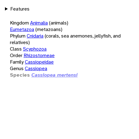
Features
Kingdom
Animalia
(animals)
Eumetazoa
(metazoans)
Phylum
Cnidaria
(corals, sea anemones, jellyfish, and
relatives)
Class
Scyphozoa
Order
Rhizostomeae
Family
Cassiopeidae
Genus
Cassiopea
Species
Cassiopea mertensi