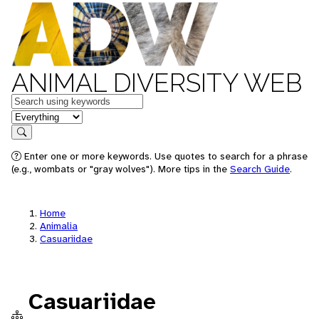
ANIMAL DIVERSITY WEB
Keywords
in feature
Search
Enter one or more keywords. Use quotes to search for a phrase
(e.g., wombats or "gray wolves"). More tips in the
Search Guide
.
Home
Animalia
Casuariidae
Casuariidae