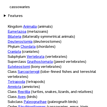
cassowaries
Features
Kingdom
Animalia
(animals)
Eumetazoa
(metazoans)
Bilateria
(bilaterally symmetrical animals)
Deuterostomia
(deuterostomes)
Phylum
Chordata
(chordates)
Craniata
(craniates)
Subphylum
Vertebrata
(vertebrates)
Superclass
Gnathostomata
(jawed vertebrates)
Euteleostomi
(bony vertebrates)
Class
Sarcopterygii
(lobe-finned fishes and terrestrial
vertebrates)
Tetrapoda
(tetrapods)
Amniota
(amniotes)
Class
Reptilia
(turtles, snakes, lizards, and relatives)
Class
Aves
(birds)
Subclass
Paleognathae
(paleognath birds)
Order
Struthioniformes
(cassowaries, emus, kiwis,