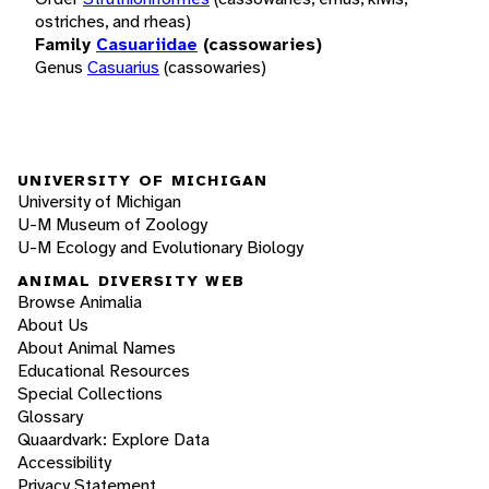
ostriches, and rheas)
Family
Casuariidae
(cassowaries)
Genus
Casuarius
(cassowaries)
UNIVERSITY OF MICHIGAN
University of Michigan
U-M Museum of Zoology
U-M Ecology and Evolutionary Biology
ANIMAL DIVERSITY WEB
Browse Animalia
About Us
About Animal Names
Educational Resources
Special Collections
Glossary
Quaardvark: Explore Data
Accessibility
Privacy Statement