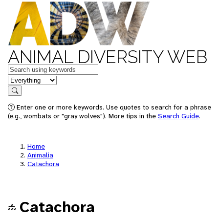
ANIMAL DIVERSITY WEB
Keywords
in feature
Search
Enter one or more keywords. Use quotes to search for a phrase
(e.g., wombats or "gray wolves"). More tips in the
Search Guide
.
Home
Animalia
Catachora
Catachora