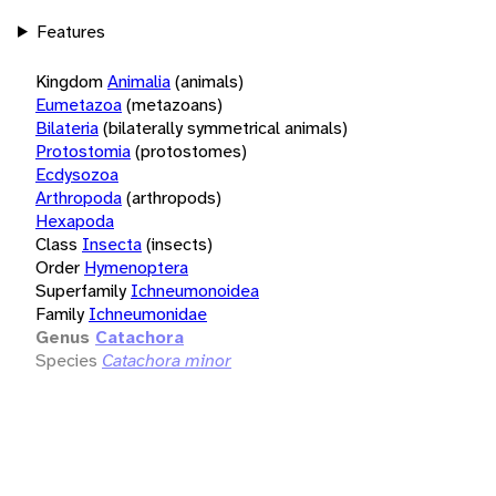
Features
Kingdom
Animalia
(animals)
Eumetazoa
(metazoans)
Bilateria
(bilaterally symmetrical animals)
Protostomia
(protostomes)
Ecdysozoa
Arthropoda
(arthropods)
Hexapoda
Class
Insecta
(insects)
Order
Hymenoptera
Superfamily
Ichneumonoidea
Family
Ichneumonidae
Genus
Catachora
Species
Catachora minor