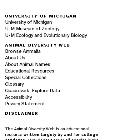
UNIVERSITY OF MICHIGAN
University of Michigan
U-M Museum of Zoology
U-M Ecology and Evolutionary Biology
ANIMAL DIVERSITY WEB
Browse Animalia
About Us
About Animal Names
Educational Resources
Special Collections
Glossary
Quaardvark: Explore Data
Accessibility
Privacy Statement
DISCLAIMER
The Animal Diversity Web is an educational
resource
written largely by and for college