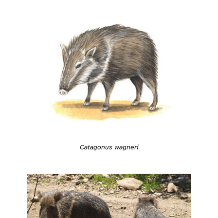
Catagonus wagneri