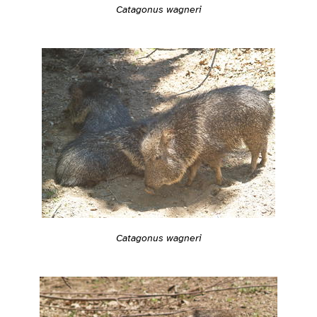
Catagonus wagneri
Catagonus wagneri