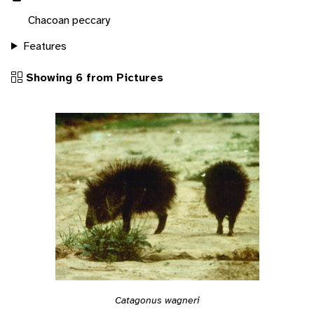
Chacoan peccary
Features
Showing 6 from Pictures
Catagonus wagneri