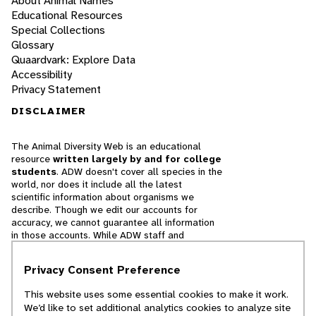
About Animal Names
Educational Resources
Special Collections
Glossary
Quaardvark: Explore Data
Accessibility
Privacy Statement
DISCLAIMER
The Animal Diversity Web is an educational
resource
written largely by and for college
students
. ADW doesn't cover all species in the
world, nor does it include all the latest
scientific information about organisms we
describe. Though we edit our accounts for
accuracy, we cannot guarantee all information
in those accounts. While ADW staff and
contributors provide references to books and
websites that we believe are reputable, we
Privacy Consent Preference
cannot necessarily endorse the contents of
references beyond our control.
This website uses some essential cookies to make it work.
We’d like to set additional analytics cookies to analyze site