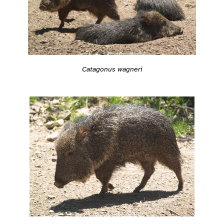
Catagonus wagneri