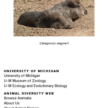
Catagonus wagneri
UNIVERSITY OF MICHIGAN
University of Michigan
U-M Museum of Zoology
U-M Ecology and Evolutionary Biology
ANIMAL DIVERSITY WEB
Browse Animalia
About Us