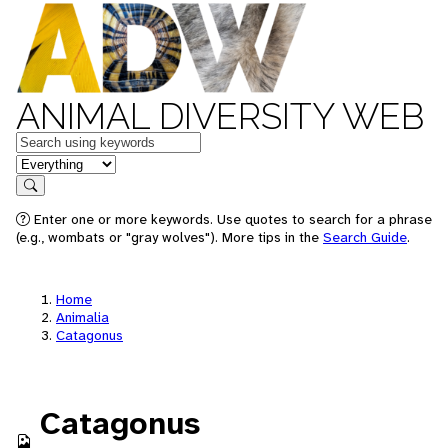
ANIMAL DIVERSITY WEB
Keywords
in feature
Search
Enter one or more keywords. Use quotes to search for a phrase
(e.g., wombats or "gray wolves"). More tips in the
Search Guide
.
Home
Animalia
Catagonus
Catagonus