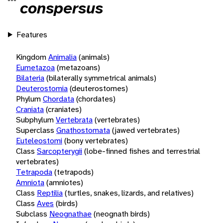
conspersus
Features
Kingdom
Animalia
(animals)
Eumetazoa
(metazoans)
Bilateria
(bilaterally symmetrical animals)
Deuterostomia
(deuterostomes)
Phylum
Chordata
(chordates)
Craniata
(craniates)
Subphylum
Vertebrata
(vertebrates)
Superclass
Gnathostomata
(jawed vertebrates)
Euteleostomi
(bony vertebrates)
Class
Sarcopterygii
(lobe-finned fishes and terrestrial
vertebrates)
Tetrapoda
(tetrapods)
Amniota
(amniotes)
Class
Reptilia
(turtles, snakes, lizards, and relatives)
Class
Aves
(birds)
Subclass
Neognathae
(neognath birds)