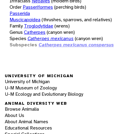
Infraclass
Neoaves
(modern birds)
Order
Passeriformes
(perching birds)
Passerida
Muscicapoidea
(thrushes, sparrows, and relatives)
Family
Troglodytidae
(wrens)
Genus
Catherpes
(canyon wren)
Species
Catherpes mexicanus
(canyon wren)
Subspecies
Catherpes mexicanus conspersus
UNIVERSITY OF MICHIGAN
University of Michigan
U-M Museum of Zoology
U-M Ecology and Evolutionary Biology
ANIMAL DIVERSITY WEB
Browse Animalia
About Us
About Animal Names
Educational Resources