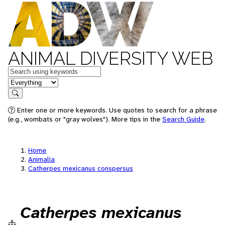
ANIMAL DIVERSITY WEB
Keywords
in feature
Search
Enter one or more keywords. Use quotes to search for a phrase
(e.g., wombats or "gray wolves"). More tips in the
Search Guide
.
Home
Animalia
Catherpes mexicanus conspersus
Catherpes mexicanus