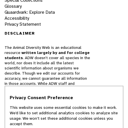
Special Collections
Glossary
Quaardvark: Explore Data
Accessibility
Privacy Statement
DISCLAIMER
The Animal Diversity Web is an educational
resource
written largely by and for college
students
. ADW doesn't cover all species in the
world, nor does it include all the latest
scientific information about organisms we
describe. Though we edit our accounts for
accuracy, we cannot guarantee all information
in those accounts. While ADW staff and
contributors provide references to books and
websites that we believe are reputable, we
Privacy Consent Preference
cannot necessarily endorse the contents of
references beyond our control.
This website uses some essential cookies to make it work.
We’d like to set additional analytics cookies to analyze site
© 2025, Regents of the University of Michigan
usage. We won’t set these additional cookies unless you
accept them.