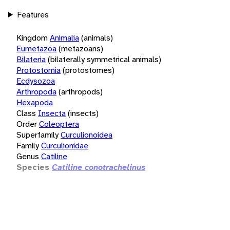
Features
Kingdom
Animalia
(animals)
Eumetazoa
(metazoans)
Bilateria
(bilaterally symmetrical animals)
Protostomia
(protostomes)
Ecdysozoa
Arthropoda
(arthropods)
Hexapoda
Class
Insecta
(insects)
Order
Coleoptera
Superfamily
Curculionoidea
Family
Curculionidae
Genus
Catiline
Species
Catiline conotrachelinus