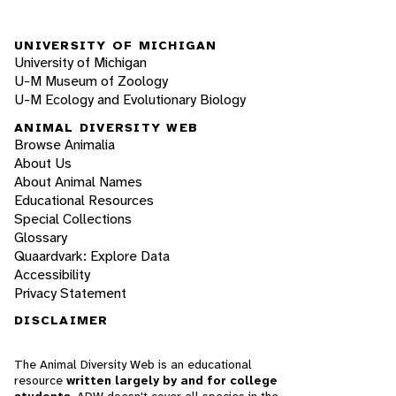
UNIVERSITY OF MICHIGAN
University of Michigan
U-M Museum of Zoology
U-M Ecology and Evolutionary Biology
ANIMAL DIVERSITY WEB
Browse Animalia
About Us
About Animal Names
Educational Resources
Special Collections
Glossary
Quaardvark: Explore Data
Accessibility
Privacy Statement
DISCLAIMER
The Animal Diversity Web is an educational
resource
written largely by and for college