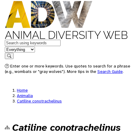
ANIMAL DIVERSITY WEB
Keywords
in feature
Search
Enter one or more keywords. Use quotes to search for a phrase
(e.g., wombats or "gray wolves"). More tips in the
Search Guide
.
Home
Animalia
Catiline conotrachelinus
Catiline conotrachelinus